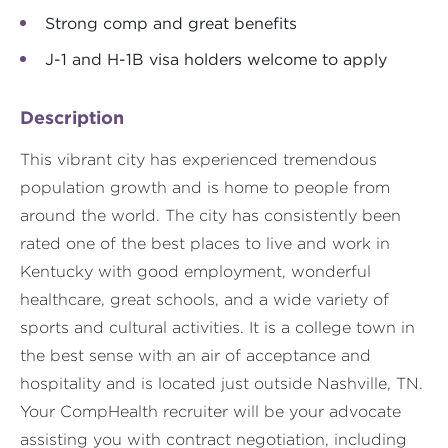
Strong comp and great benefits
J-1 and H-1B visa holders welcome to apply
Description
This vibrant city has experienced tremendous
population growth and is home to people from
around the world. The city has consistently been
rated one of the best places to live and work in
Kentucky with good employment, wonderful
healthcare, great schools, and a wide variety of
sports and cultural activities. It is a college town in
the best sense with an air of acceptance and
hospitality and is located just outside Nashville, TN.
Your CompHealth recruiter will be your advocate
assisting you with contract negotiation, including