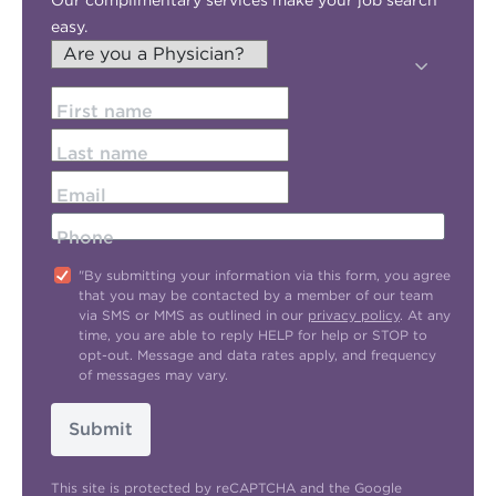
Our complimentary services make your job search
easy.
First name
Last name
Email
Phone
"By submitting your information via this form, you agree
that you may be contacted by a member of our team
via SMS or MMS as outlined in our
privacy policy
. At any
time, you are able to reply HELP for help or STOP to
opt-out. Message and data rates apply, and frequency
of messages may vary.
Submit
This site is protected by reCAPTCHA and the Google