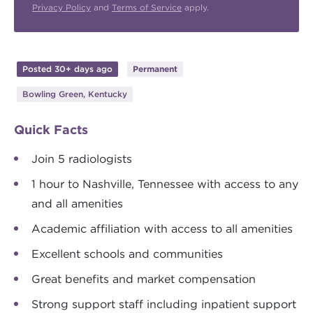
Privacy Policy
and
Terms of Service
apply.
Posted 30+ days ago
Permanent
Bowling Green, Kentucky
Quick Facts
Join 5 radiologists
1 hour to Nashville, Tennessee with access to any
and all amenities
Academic affiliation with access to all amenities
Excellent schools and communities
Great benefits and market compensation
Strong support staff including inpatient support