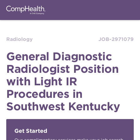
Radiology
JOB-2971079
General Diagnostic
Radiologist Position
with Light IR
Procedures in
Southwest Kentucky
Get Started