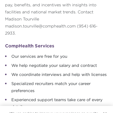
pay, benefits, and incentives with insights into
facilities and national market trends. Contact
Madison Tourville
madison.tourville@comphealth.com
(954) 616-
2933.
CompHealth Services
Our services are free for you
We help negotiate your salary and contract
We coordinate interviews and help with licenses
Specialized recruiters match your career
preferences
Experienced support teams take care of every
detail