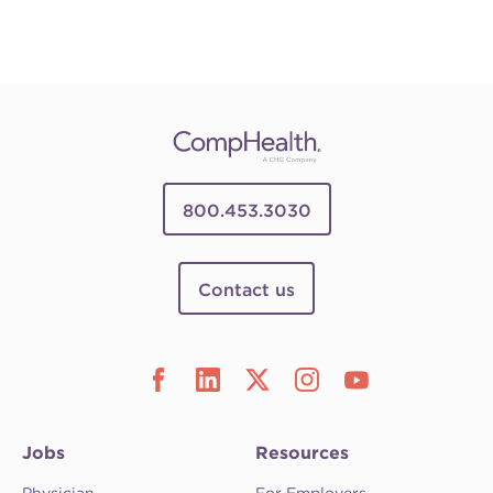
800.453.3030
Contact us
Jobs
Resources
Physician
For Employers