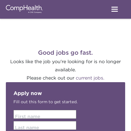
Good jobs go fast.
Looks like the job you're looking for is no longer
available.
Please check out our
current jobs.
Apply now
Fill out this form to get started.
First name
Last name