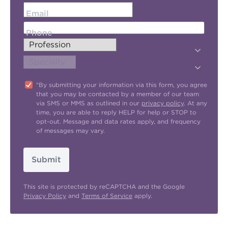
Email
Phone
"By submitting your information via this form, you agree
that you may be contacted by a member of our team
via SMS or MMS as outlined in our
privacy policy
. At any
time, you are able to reply HELP for help or STOP to
opt-out. Message and data rates apply, and frequency
of messages may vary.
Submit
This site is protected by reCAPTCHA and the Google
Privacy Policy
and
Terms of Service
apply.