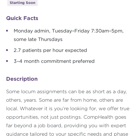
Starting Soon
Quick Facts
Monday admin, Tuesday–Friday 7:30am–5pm,
some late Thursdays
2.7 patients per hour expected
3–4 month commitment preferred
Description
Some locum assignments can be as short as a day,
others, years. Some are far from home, others are
local. Whatever it is you’re looking for, we offer true
opportunities, not just postings. CompHealth goes
far beyond a job board, providing you with expert
guidance tailored to your specific needs and phase