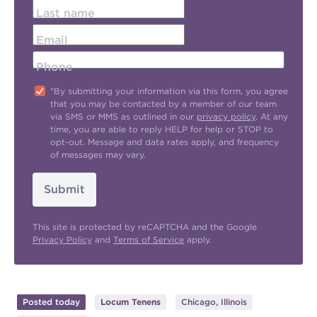
Last name
Email
Phone
"By submitting your information via this form, you agree
that you may be contacted by a member of our team
via SMS or MMS as outlined in our
privacy policy
. At any
time, you are able to reply HELP for help or STOP to
opt-out. Message and data rates apply, and frequency
of messages may vary.
Submit
This site is protected by reCAPTCHA and the Google
Privacy Policy
and
Terms of Service
apply.
Posted today
Locum Tenens
Chicago, Illinois