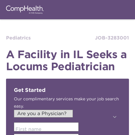
Pediatrics
JOB-3283001
A Facility in IL Seeks a
Locums Pediatrician
Get Started
Our complimentary services make your job search
easy.
First name