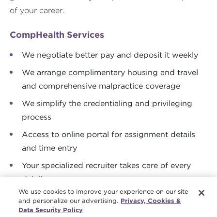
of your career.
CompHealth Services
We negotiate better pay and deposit it weekly
We arrange complimentary housing and travel
and comprehensive malpractice coverage
We simplify the credentialing and privileging
process
Access to online portal for assignment details
and time entry
Your specialized recruiter takes care of every
detail
We use cookies to improve your experience on our site
and personalize our advertising.
Privacy, Cookies &
Data Security Policy