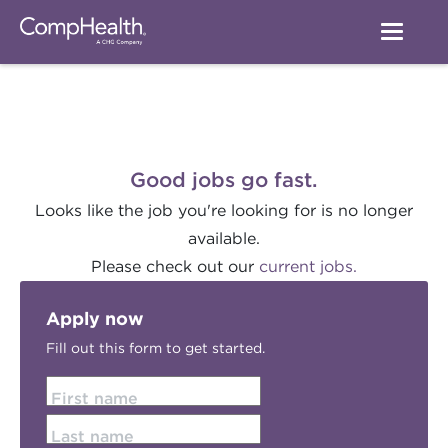
Good jobs go fast.
Looks like the job you're looking for is no longer
available.
Please check out our
current jobs.
Apply now
Fill out this form to get started.
First name
Last name