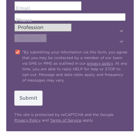
Email
Phone
"By submitting your information via this form, you agree
that you may be contacted by a member of our team
via SMS or MMS as outlined in our
privacy policy
. At any
time, you are able to reply HELP for help or STOP to
opt-out. Message and data rates apply, and frequency
of messages may vary.
Submit
This site is protected by reCAPTCHA and the Google
Privacy Policy
and
Terms of Service
apply.