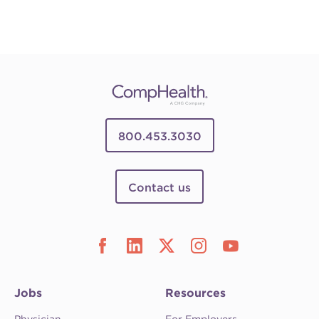
800.453.3030
Contact us
Jobs
Resources
Physician
For Employers