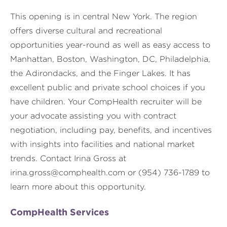
This opening is in central New York. The region
offers diverse cultural and recreational
opportunities year-round as well as easy access to
Manhattan, Boston, Washington, DC, Philadelphia,
the Adirondacks, and the Finger Lakes. It has
excellent public and private school choices if you
have children. Your CompHealth recruiter will be
your advocate assisting you with contract
negotiation, including pay, benefits, and incentives
with insights into facilities and national market
trends. Contact Irina Gross at
irina.gross@comphealth.com
or (954) 736-1789 to
learn more about this opportunity.
CompHealth Services