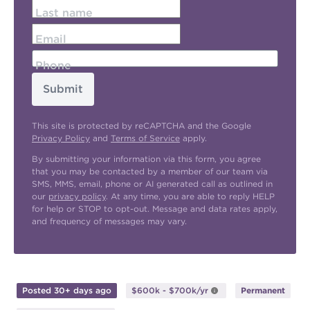
Last name
Email
Phone
Submit
This site is protected by reCAPTCHA and the Google
Privacy Policy
and
Terms of Service
apply.
By submitting your information via this form, you agree
that you may be contacted by a member of our team via
SMS, MMS, email, phone or AI generated call as outlined in
our
privacy policy
. At any time, you are able to reply HELP
for help or STOP to opt-out. Message and data rates apply,
and frequency of messages may vary.
Posted 30+ days ago
$600k - $700k/yr
Permanent