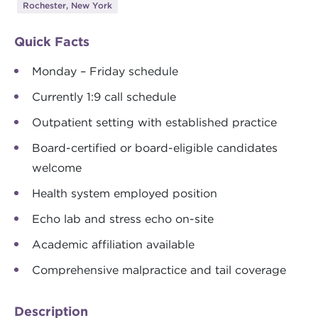
Rochester, New York
Quick Facts
Monday – Friday schedule
Currently 1:9 call schedule
Outpatient setting with established practice
Board-certified or board-eligible candidates
welcome
Health system employed position
Echo lab and stress echo on-site
Academic affiliation available
Comprehensive malpractice and tail coverage
Description