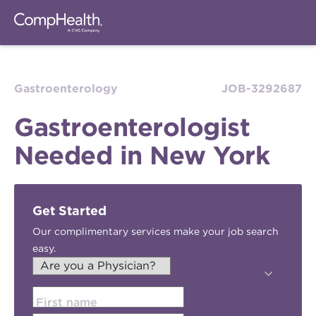
Gastroenterology
JOB-3292687
Gastroenterologist
Needed in New York
Get Started
Our complimentary services make your job search
easy.
First name