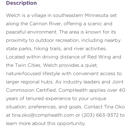
Description
Welch is a village in southeastern Minnesota set
along the Cannon River, offering a scenic and
peaceful environment. The area is known for its
proximity to outdoor recreation, including nearby
state parks, hiking trails, and river activities.
Located within driving distance of Red Wing and
the Twin Cities, Welch provides a quiet,
nature‑focused lifestyle with convenient access to
larger regional hubs. As industry leaders and Joint
Commission Certified, CompHealth applies over 40
years of tenured experience to your unique
situation, preferences, and goals. Contact Tina Oko
at
tina.oko@comphealth.com
or (203) 663-9372 to
learn more about this opportunity.