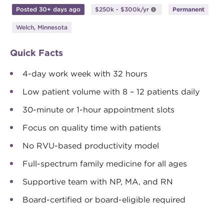
Posted 30+ days ago
$250k - $300k/yr
Permanent
Welch, Minnesota
Quick Facts
4-day work week with 32 hours
Low patient volume with 8 – 12 patients daily
30-minute or 1-hour appointment slots
Focus on quality time with patients
No RVU-based productivity model
Full-spectrum family medicine for all ages
Supportive team with NP, MA, and RN
Board-certified or board-eligible required