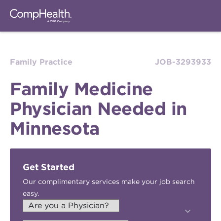
Family Practice
JOB-3293933
Family Medicine
Physician Needed in
Minnesota
Get Started
Our complimentary services make your job search
easy.