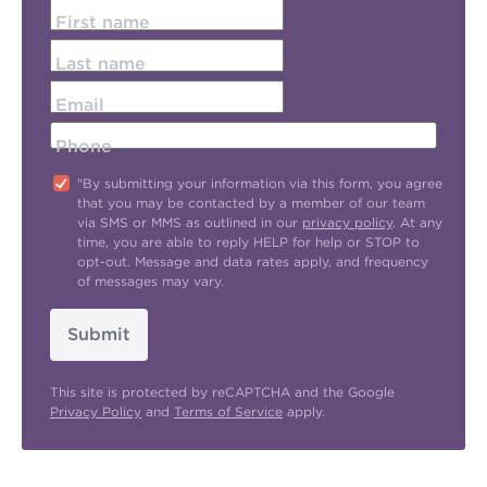
First name
Last name
Email
Phone
"By submitting your information via this form, you agree
that you may be contacted by a member of our team
via SMS or MMS as outlined in our
privacy policy
. At any
time, you are able to reply HELP for help or STOP to
opt-out. Message and data rates apply, and frequency
of messages may vary.
Submit
This site is protected by reCAPTCHA and the Google
Privacy Policy
and
Terms of Service
apply.