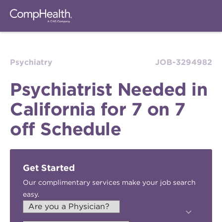
Psychiatry
JOB-3294982
Psychiatrist Needed in
California for 7 on 7
off Schedule
Get Started
Our complimentary services make your job search
easy.