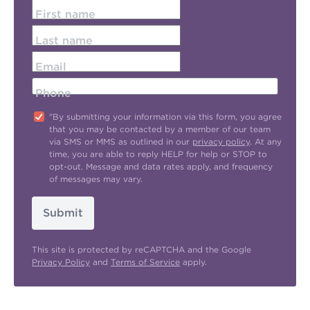
First name
Last name
Email
Phone
"By submitting your information via this form, you agree
that you may be contacted by a member of our team
via SMS or MMS as outlined in our
privacy policy
. At any
time, you are able to reply HELP for help or STOP to
opt-out. Message and data rates apply, and frequency
of messages may vary.
Submit
This site is protected by reCAPTCHA and the Google
Privacy Policy
and
Terms of Service
apply.