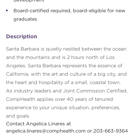
Board-certified required, board-eligible for new
graduates
Description
Santa Barbara is quietly nestled between the ocean
and the mountains and is 2 hours north of Los
Angeles. Santa Barbara represents the essence of
California, with the art and culture of a big city, and
the heart and hospitality of a small, coastal town.
As industry leaders and Joint Commission Certified,
CompHealth applies over 40 years of tenured
experience to your unique situation, preferences,
and goals.
Contact Angelica Linares at
angelica.linares@comphealth.com
or 203-663-9364