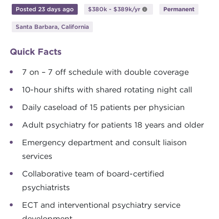
Posted 23 days ago
$380k - $389k/yr
Permanent
Santa Barbara, California
Quick Facts
7 on – 7 off schedule with double coverage
10-hour shifts with shared rotating night call
Daily caseload of 15 patients per physician
Adult psychiatry for patients 18 years and older
Emergency department and consult liaison
services
Collaborative team of board-certified
psychiatrists
ECT and interventional psychiatry service
development