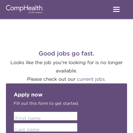
Good jobs go fast.
Looks like the job you're looking for is no longer
available.
Please check out our
current jobs.
Apply now
Fill out this form to get started.
First name
Last name