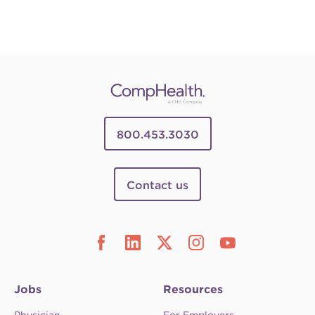
800.453.3030
Contact us
Jobs
Resources
Physician
For Employers