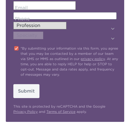
Email
Phone
"By submitting your information via this form, you agree
that you may be contacted by a member of our team
via SMS or MMS as outlined in our
privacy policy
. At any
time, you are able to reply HELP for help or STOP to
opt-out. Message and data rates apply, and frequency
of messages may vary.
Submit
This site is protected by reCAPTCHA and the Google
Privacy Policy
and
Terms of Service
apply.