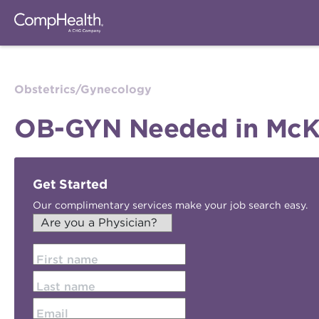
Obstetrics/Gynecology
OB-GYN Needed in McKin
Get Started
Our complimentary services make your job search easy.
First name
Last name
Email