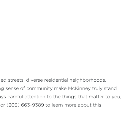
ned streets, diverse residential neighborhoods,
rong sense of community make McKinney truly stand
s careful attention to the things that matter to you,
or (203) 663-9389 to learn more about this