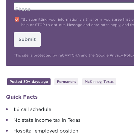
Phone
"By submitting your information via this form, you agree tha
help or STOP to opt-out. Message and data rates apply, and f
Submit
This site is protected by reCAPTCHA and the Google
Privacy Polic
Posted 30+ days ago
Permanent
McKinney, Texas
Quick Facts
1:6 call schedule
No state income tax in Texas
Hospital-employed position