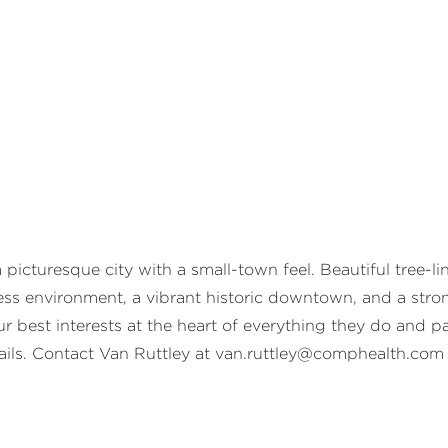
icturesque city with a small-town feel. Beautiful tree-li
ness environment, a vibrant historic downtown, and a st
 best interests at the heart of everything they do and pay
ails. Contact Van Ruttley at
van.ruttley@comphealth.com