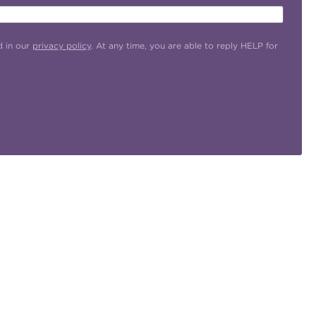
d in our
privacy policy
. At any time, you are able to reply HELP for