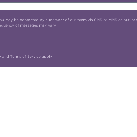
t you may be contacted by a member of our team via SMS or MMS as outline
requency of messages may vary.
y
and
Terms of Service
apply.