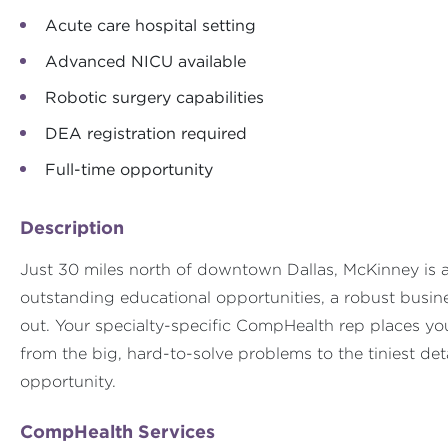
Acute care hospital setting
Advanced NICU available
Robotic surgery capabilities
DEA registration required
Full-time opportunity
Description
Just 30 miles north of downtown Dallas, McKinney is a p
outstanding educational opportunities, a robust busi
out. Your specialty-specific CompHealth rep places your
from the big, hard-to-solve problems to the tiniest det
opportunity.
CompHealth Services