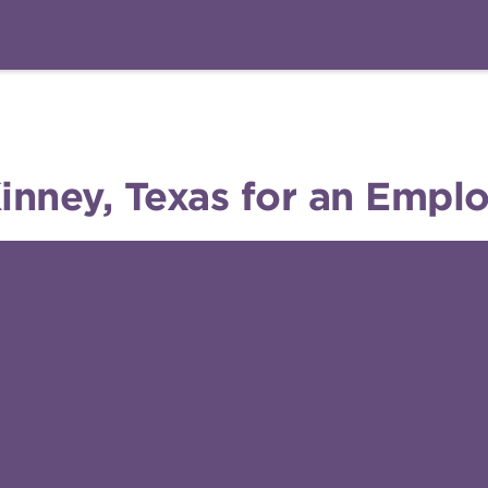
ney, Texas for an Emplo