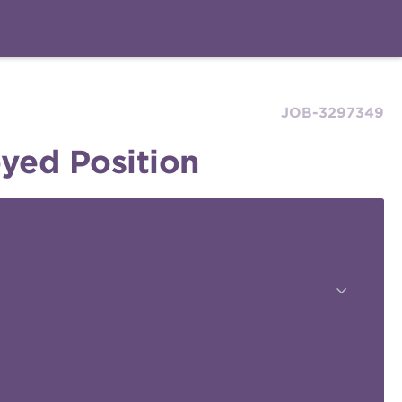
JOB-3297349
yed Position