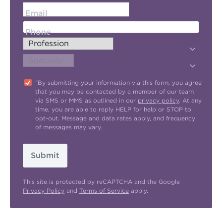
Email
Phone
"By submitting your information via this form, you agree
that you may be contacted by a member of our team
via SMS or MMS as outlined in our
privacy policy
. At any
time, you are able to reply HELP for help or STOP to
opt-out. Message and data rates apply, and frequency
of messages may vary.
Submit
This site is protected by reCAPTCHA and the Google
Privacy Policy
and
Terms of Service
apply.