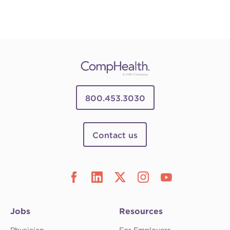
800.453.3030
Contact us
Jobs
Resources
Physician
For Employers