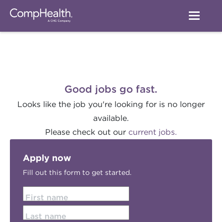
Good jobs go fast.
Looks like the job you're looking for is no longer
available.
Please check out our
current jobs.
Apply now
Fill out this form to get started.
First name
Last name