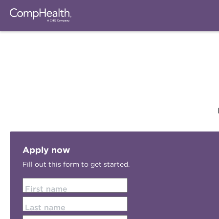
Apply now
Fill out this form to get started.
First name
Last name