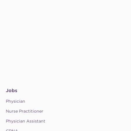
Jobs
Physician
Nurse Practitioner
Physician Assistant
CRNA