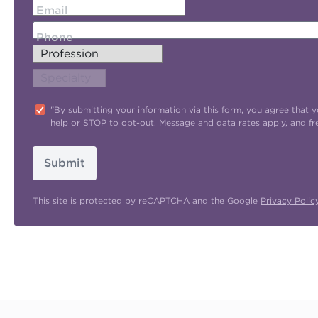
Email
Phone
"By submitting your information via this form, you agree tha
help or STOP to opt-out. Message and data rates apply, and f
Submit
This site is protected by reCAPTCHA and the Google
Privacy Polic