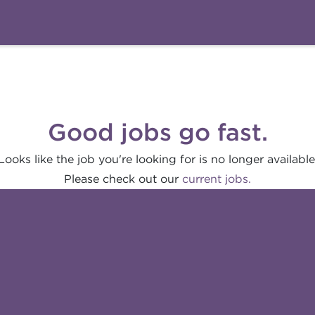
Good jobs go fast.
Looks like the job you're looking for is no longer available
Please check out our
current jobs.