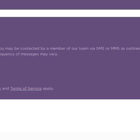
t you may be contacted by a member of our team via SMS or MMS as outline
requency of messages may vary.
y
and
Terms of Service
apply.