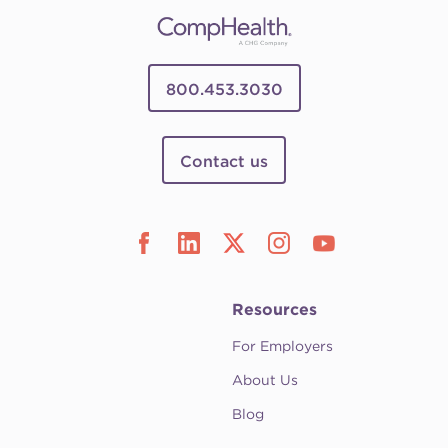
800.453.3030
Contact us
Resources
For Employers
About Us
Blog