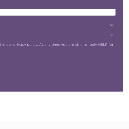
d in our
privacy policy
. At any time, you are able to reply HELP for