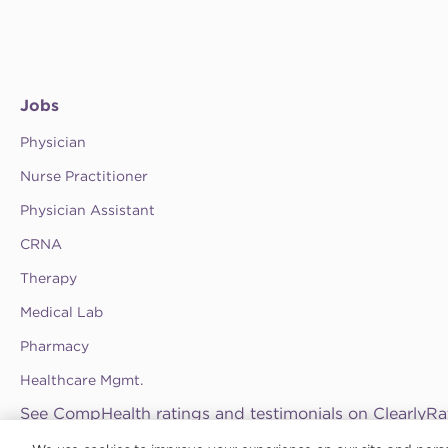
Jobs
Physician
Nurse Practitioner
Physician Assistant
CRNA
Therapy
Medical Lab
Pharmacy
Healthcare Mgmt.
See CompHealth ratings and testimonials on ClearlyRa