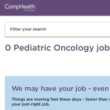
Filter your search
0 Pediatric Oncology job
We may have your job - even i
Things are moving fast these days - faster than 
your just-right job.