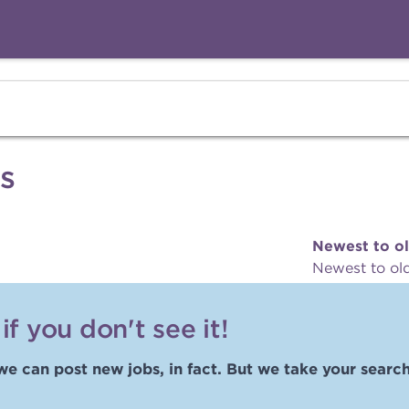
s
Newest to o
Newest to ol
f you don't see it!
we can post new jobs, in fact. But we take your search