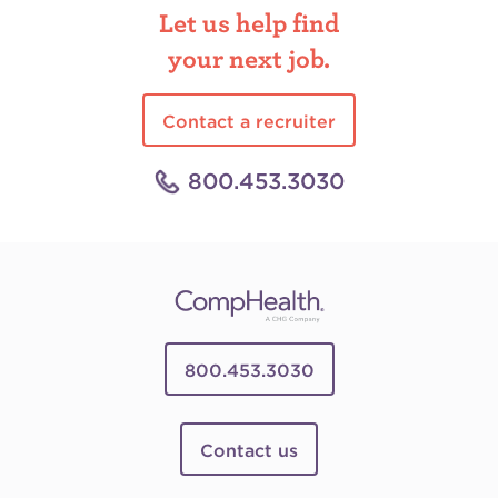
Let us help find
your next job.
Contact a recruiter
800.453.3030
800.453.3030
Contact us