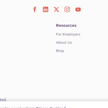
Resources
For Employers
About Us
Blog
ted.