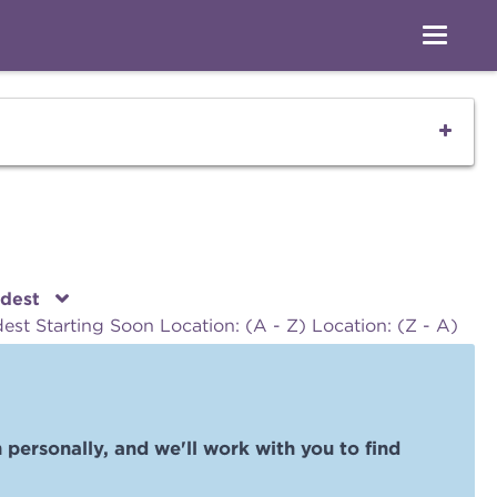
ldest
dest
Starting Soon
Location: (A - Z)
Location: (Z - A)
 personally, and we'll work with you to find