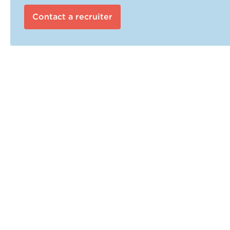
Contact a recruiter