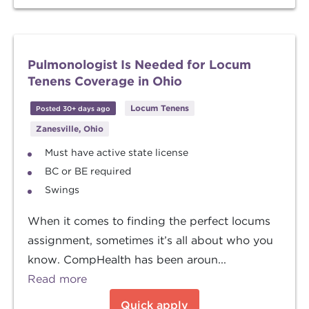
Pulmonologist Is Needed for Locum
Tenens Coverage in Ohio
Locum Tenens
Posted 30+ days ago
Zanesville, Ohio
Must have active state license
BC or BE required
Swings
When it comes to finding the perfect locums
assignment, sometimes it’s all about who you
know. CompHealth has been aroun...
Read more
Quick apply