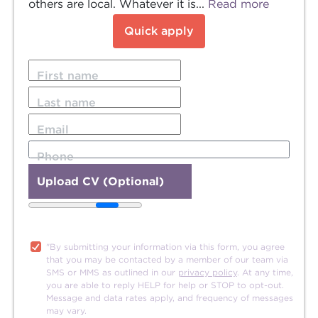
others are local. Whatever it is...
Read more
Quick apply
First name
Last name
Email
Phone
Upload CV (Optional)
20MB file size limit.
"By submitting your information via this form, you agree
that you may be contacted by a member of our team via
SMS or MMS as outlined in our
privacy policy
. At any time,
you are able to reply HELP for help or STOP to opt-out.
Message and data rates apply, and frequency of messages
may vary.