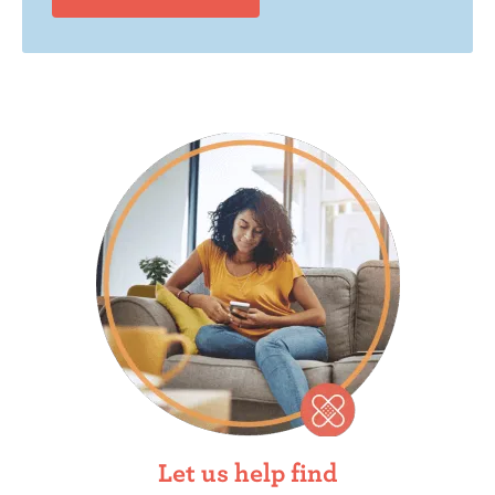
Let us help find