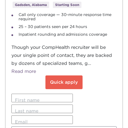
Gadsden, Alabama
Starting Soon
Call only coverage — 30-minute response time
required
25 – 30 patients seen per 24 hours
Inpatient rounding and admissions coverage
Though your CompHealth recruiter will be
your single point of contact, they are backed
by dozens of specialized teams, g...
Read more
Quick apply
First name
Last name
Email