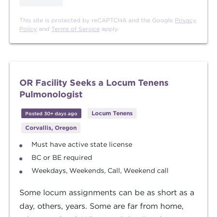
This site is protected by reCAPTCHA and the Google
Privacy
Policy
and
Terms of Service
apply.
OR Facility Seeks a Locum Tenens
Pulmonologist
Locum Tenens
Posted 30+ days ago
Corvallis, Oregon
Must have active state license
BC or BE required
Weekdays, Weekends, Call, Weekend call
Some locum assignments can be as short as a
day, others, years. Some are far from home,