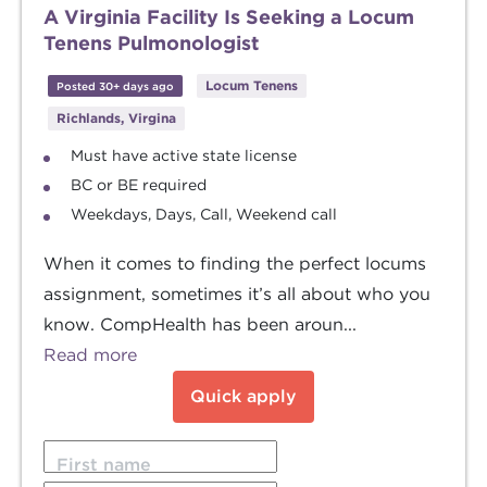
A Virginia Facility Is Seeking a Locum
Tenens Pulmonologist
Locum Tenens
Posted 30+ days ago
Richlands, Virgina
Must have active state license
BC or BE required
Weekdays, Days, Call, Weekend call
When it comes to finding the perfect locums
assignment, sometimes it’s all about who you
know. CompHealth has been aroun...
Read more
Quick apply
First name