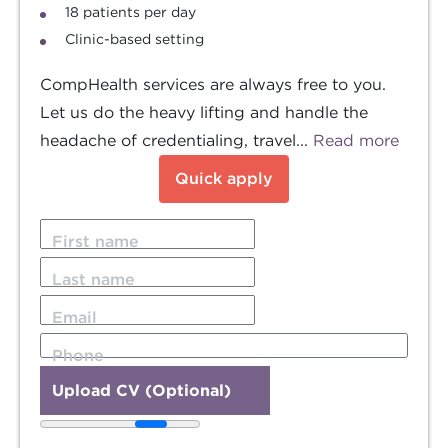
18 patients per day
Clinic-based setting
CompHealth services are always free to you.
Let us do the heavy lifting and handle the
headache of credentialing, travel...
Read more
Quick apply
First name
Last name
Email
Phone
Upload CV (Optional)
20MB file size limit.