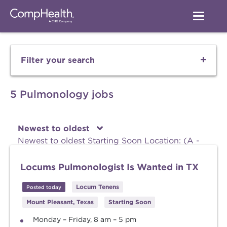
Filter your search
5 Pulmonology jobs
Newest to oldest
Newest to oldest
Starting Soon
Location: (A -
Z)
Location: (Z - A)
Locums Pulmonologist Is Wanted in TX
Locum Tenens
Posted today
Mount Pleasant, Texas
Starting Soon
Monday – Friday, 8 am – 5 pm