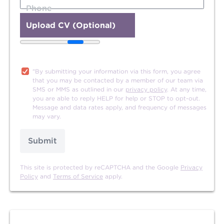
Phone
Upload CV (Optional)
20MB file size limit.
"By submitting your information via this form, you agree
that you may be contacted by a member of our team via
SMS or MMS as outlined in our
privacy policy
. At any time,
you are able to reply HELP for help or STOP to opt-out.
Message and data rates apply, and frequency of messages
may vary.
Submit
This site is protected by reCAPTCHA and the Google
Privacy
Policy
and
Terms of Service
apply.