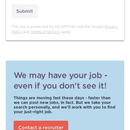
Submit
This site is protected by reCAPTCHA and the Google
Privacy
Policy
and
Terms of Service
apply.
We may have your job -
even if you don't see it!
Things are moving fast these days - faster than
we can post new jobs, in fact. But we take your
search personally, and we'll work with you to find
your just-right job.
Contact a recruiter