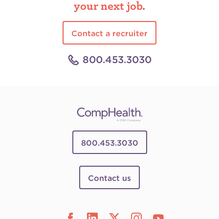
your next job.
Contact a recruiter
800.453.3030
800.453.3030
Contact us