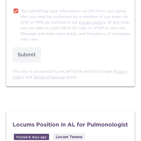
"By submitting your information via this form, you agree
that you may be contacted by a member of our team via
SMS or MMS as outlined in our
privacy policy
. At any time,
you are able to reply HELP for help or STOP to opt-out.
Message and data rates apply, and frequency of messages
may vary.
Submit
This site is protected by reCAPTCHA and the Google
Privacy
Policy
and
Terms of Service
apply.
Locums Position in AL for Pulmonologist
Locum Tenens
Posted 6 days ago