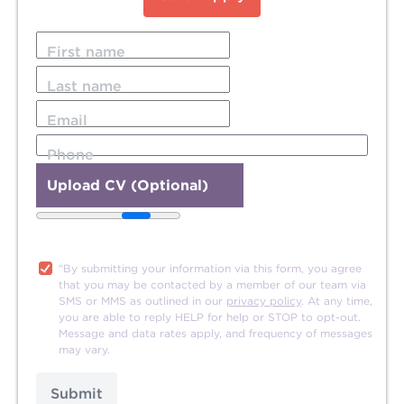
First name
Last name
Email
Phone
Upload CV (Optional)
20MB file size limit.
"By submitting your information via this form, you agree
that you may be contacted by a member of our team via
SMS or MMS as outlined in our
privacy policy
. At any time,
you are able to reply HELP for help or STOP to opt-out.
Message and data rates apply, and frequency of messages
may vary.
Submit