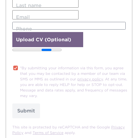
Last name
Email
Phone
Upload CV (Optional)
20MB file size limit.
"By submitting your information via this form, you agree
that you may be contacted by a member of our team via
SMS or MMS as outlined in our
privacy policy
. At any time,
you are able to reply HELP for help or STOP to opt-out.
Message and data rates apply, and frequency of messages
may vary.
Submit
This site is protected by reCAPTCHA and the Google
Privacy
Policy
and
Terms of Service
apply.