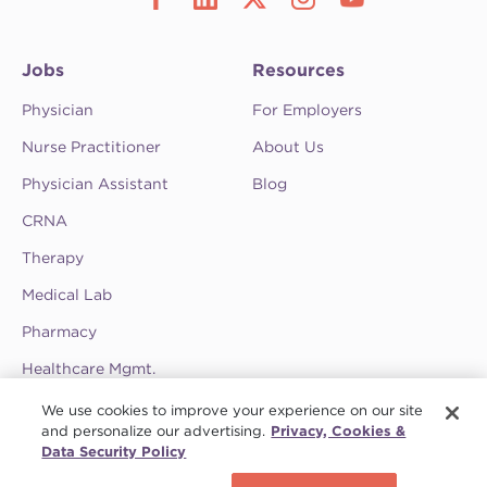
Jobs
Resources
Physician
For Employers
Nurse Practitioner
About Us
Physician Assistant
Blog
CRNA
Therapy
Medical Lab
Pharmacy
Healthcare Mgmt.
See CompHealth ratings and testimonials on
We use cookies to improve your experience on our site
ClearlyRated.
and personalize our advertising.
Privacy, Cookies &
Data Security Policy
Privacy Policy
•
Terms & Conditions
•
Do Not Sell My Information
•
Joint
Schedule a call
Commission
•
Contact CompHealth