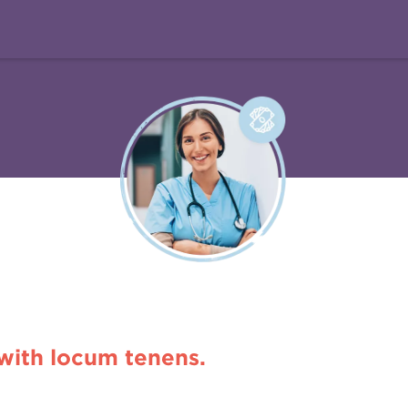
 with locum tenens.