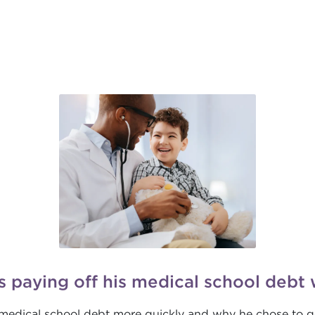
s paying off his medical school debt 
f medical school debt more quickly and why he chose to g