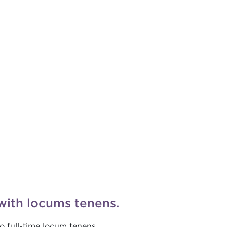
with locums tenens.
o full-time locum tenens.