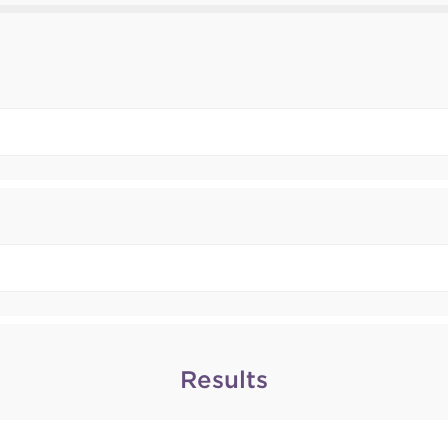
Results