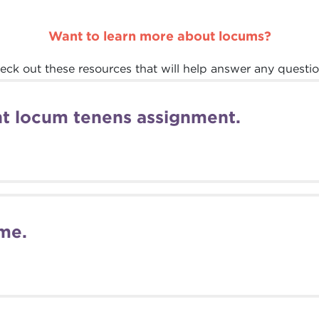
Want to learn more about locums?
eck out these resources that will help answer any questio
ght locum tenens assignment.
me.