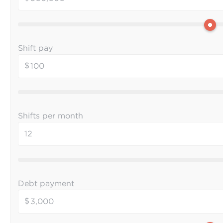
Shift pay
$
Shifts per month
Debt payment
$