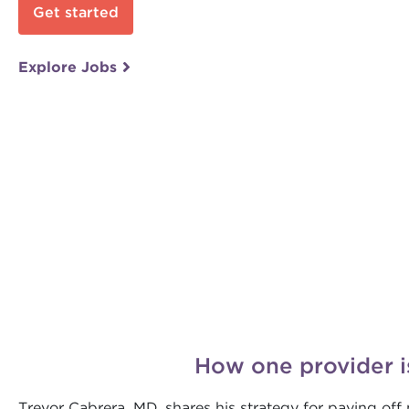
Get started
Explore Jobs
How one provider i
Trevor Cabrera, MD, shares his strategy for paying of