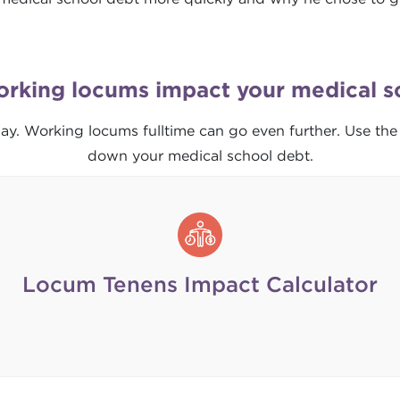
orking locums impact your medical s
ay. Working locums fulltime can go even further. Use the
down your medical school debt.
Locum Tenens Impact Calculator