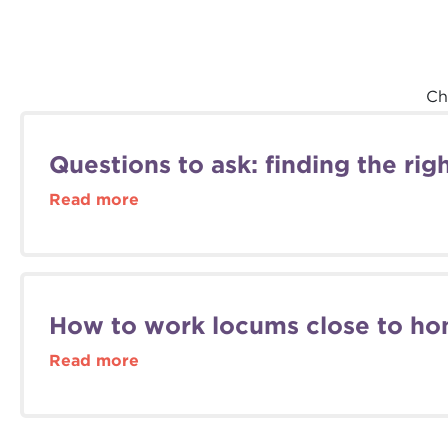
Ch
Questions to ask: finding the ri
Read more
How to work locums close to ho
Read more