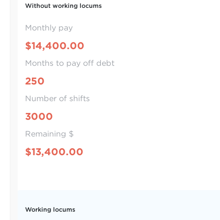
Without working locums
Monthly pay
$14,400.00
Months to pay off debt
250
Number of shifts
3000
Remaining $
$13,400.00
Working locums