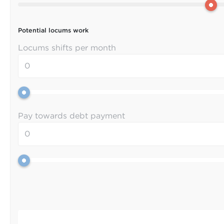
Potential locums work
Locums shifts per month
Pay towards debt payment