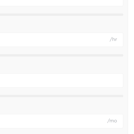
/hr
/mo