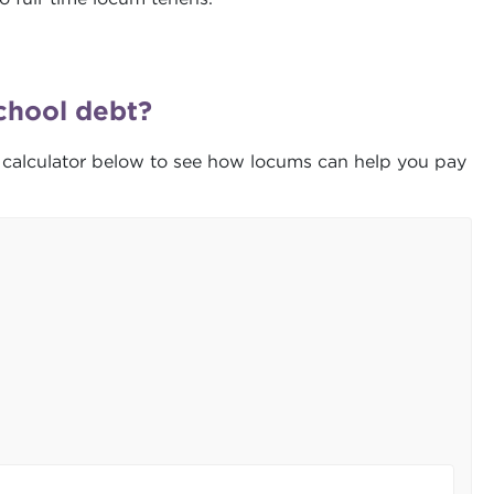
chool debt?
 calculator below to see how locums can help you pay