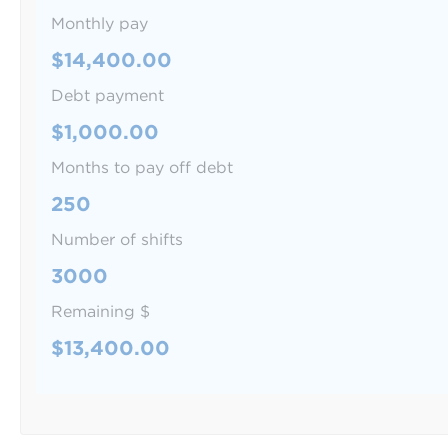
Monthly pay
$14,400.00
Debt payment
$1,000.00
Months to pay off debt
250
Number of shifts
3000
Remaining $
$13,400.00