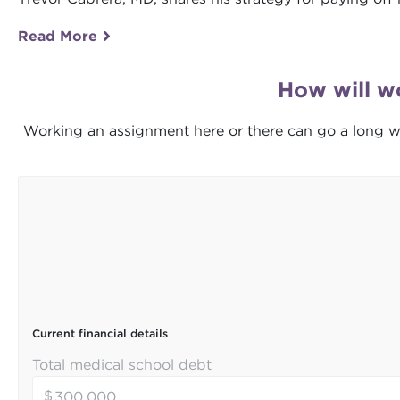
Read More
How will w
Working an assignment here or there can go a long w
Current financial details
Total medical school debt
$