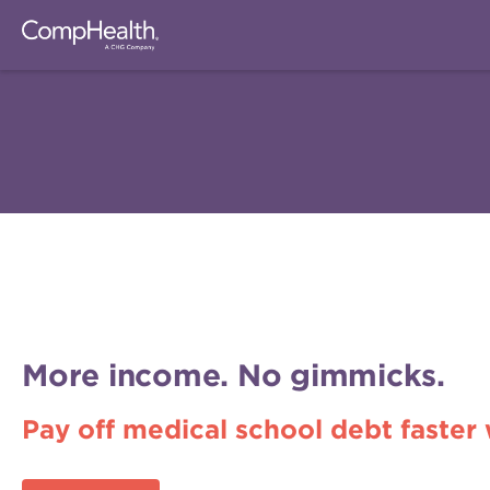
More income. No gimmicks.
Pay off medical school debt faster