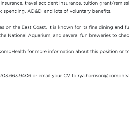
e insurance, travel accident insurance, tuition grant/rem
ex spending, AD&D, and lots of voluntary benefits.
 on the East Coast. It is known for its fine dining and 
to the National Aquarium, and several fun breweries to chec
CompHealth for more information about this position or to d
at 203.663.9406 or email your CV to rya.harrison@comphe