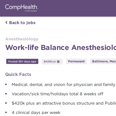
Back to jobs
Anesthesiology
Work-life Balance Anesthesiolo
Permanent
Baltimore, Mar
Posted 30+ days ago
$420k/yr
Quick Facts
Medical, dental, and vision for physician and family
Vacation/sick time/holidays total 8 weeks off
$420k plus an attractive bonus structure and Publ
4 clinical days per week