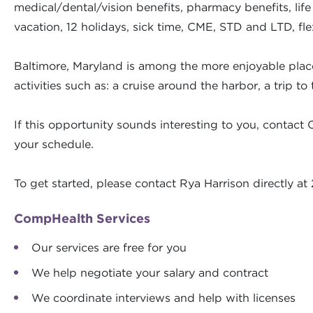
medical/dental/vision benefits, pharmacy benefits, lif
vacation, 12 holidays, sick time, CME, STD and LTD, fl
Baltimore, Maryland is among the more enjoyable places
activities such as: a cruise around the harbor, a trip 
If this opportunity sounds interesting to you, contact 
your schedule.
To get started, please contact Rya Harrison directly 
CompHealth Services
Our services are free for you
We help negotiate your salary and contract
We coordinate interviews and help with licenses