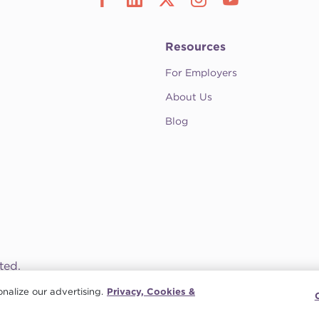
Resources
For Employers
About Us
Blog
ted.
nalize our advertising.
Privacy, Cookies &
ission
•
Contact CompHealth