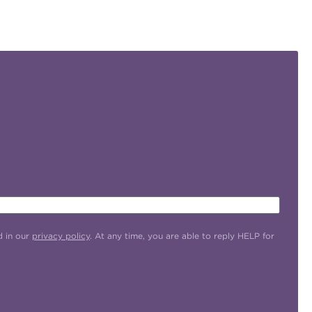
d in our
privacy policy
. At any time, you are able to reply HELP for