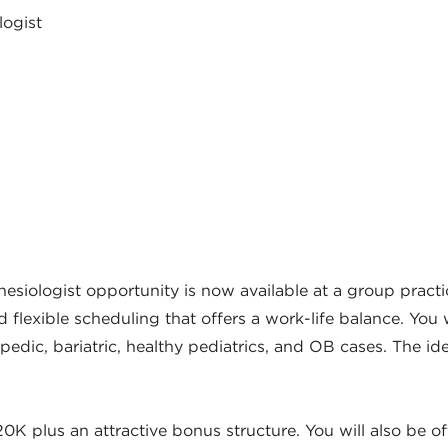
logist
thesiologist opportunity is now available at a group pract
flexible scheduling that offers a work-life balance. You 
pedic, bariatric, healthy pediatrics, and OB cases. The ide
plus an attractive bonus structure. You will also be off