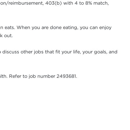
ission/reimbursement, 403(b) with 4 to 8% match,
fun eats. When you are done eating, you can enjoy
k out.
iscuss other jobs that fit your life, your goals, and
alth. Refer to job number 2493681.