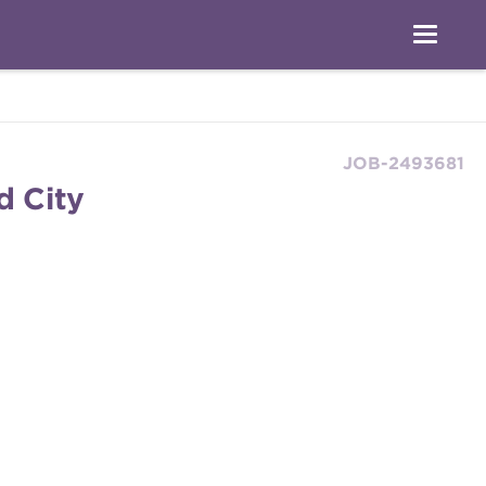
JOB-2493681
d City