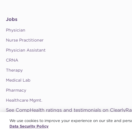
Jobs
Physician
Nurse Practitioner
Physician Assistant
CRNA
Therapy
Medical Lab
Pharmacy
Healthcare Mgmt.
See CompHealth ratings and testimonials on ClearlyRa
We use cookies to improve your experience on our site and perso
Privacy Policy
•
Terms & Conditions
•
Do Not Sell My Information
•
Joint Comm
© 2026 CHG Management, Inc. CHG Healthcare Company
Data Security Policy