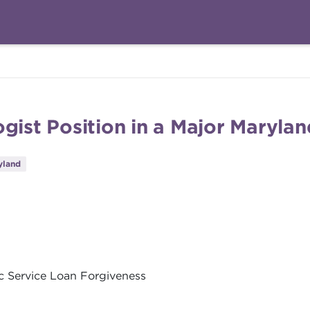
gist Position in a Major Marylan
yland
ic Service Loan Forgiveness