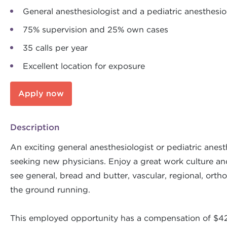
General anesthesiologist and a pediatric anesthesio
75% supervision and 25% own cases
35 calls per year
Excellent location for exposure
Apply now
Description
An exciting general anesthesiologist or pediatric anes
seeking new physicians. Enjoy a great work culture and 
see general, bread and butter, vascular, regional, ortho
the ground running.
This employed opportunity has a compensation of $420K 