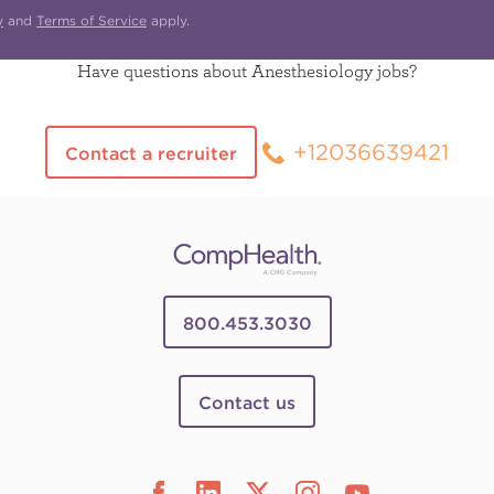
y
and
Terms of Service
apply.
Have questions about Anesthesiology jobs?
+12036639421
Contact a recruiter
800.453.3030
Contact us