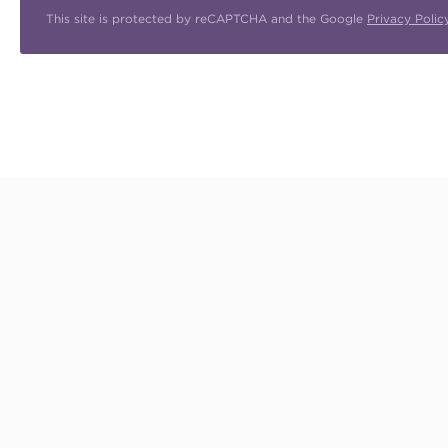
This site is protected by reCAPTCHA and the Google
Privacy Polic