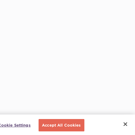
Schedule a call
Cookie Settings
Accept All Cookies