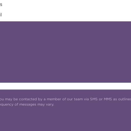
es
l
t you may be contacted by a member of our team via SMS or MMS as outline
requency of messages may vary.