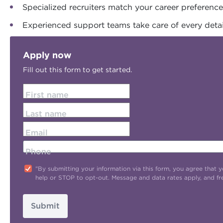
Specialized recruiters match your career preferenc
Experienced support teams take care of every detai
Apply now
Fill out this form to get started.
First name
Last name
Email
Phone
"By submitting your information via this form, you agree tha
help or STOP to opt-out. Message and data rates apply, and f
Submit