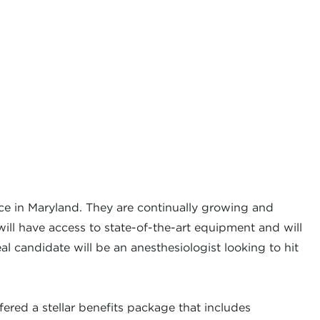
ice in Maryland. They are continually growing and
will have access to state-of-the-art equipment and will
al candidate will be an anesthesiologist looking to hit
ered a stellar benefits package that includes