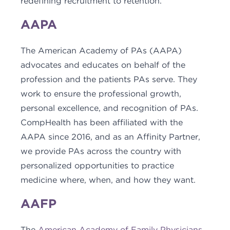
redefining recruitment to retention.
AAPA
The American Academy of PAs (AAPA)
advocates and educates on behalf of the
profession and the patients PAs serve. They
work to ensure the professional growth,
personal excellence, and recognition of PAs.
CompHealth has been affiliated with the
AAPA since 2016, and as an Affinity Partner,
we provide PAs across the country with
personalized opportunities to practice
medicine where, when, and how they want.
AAFP
The
American Academy of Family Physicians