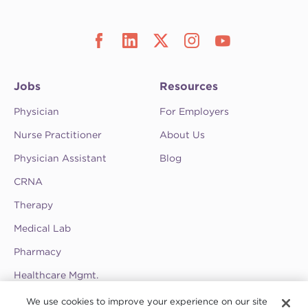
Jobs
Resources
Physician
For Employers
Nurse Practitioner
About Us
Physician Assistant
Blog
CRNA
Therapy
Medical Lab
Pharmacy
Healthcare Mgmt.
See CompHealth ratings and testimonials on
We use cookies to improve your experience on our site