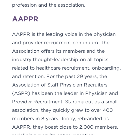
profession and the association.
AAPPR
AAPPR is the leading voice in the physician
and provider recruitment continuum. The
Association offers its members and the
industry thought-leadership on all topics
related to healthcare recruitment, onboarding,
and retention. For the past 29 years, the
Association of Staff Physician Recruiters
(ASPR) has been the leader in Physician and
Provider Recruitment. Starting out as a small
association, they quickly grew to over 400
members in 8 years. Today, rebranded as
AAPPR, they boast close to 2,000 members,