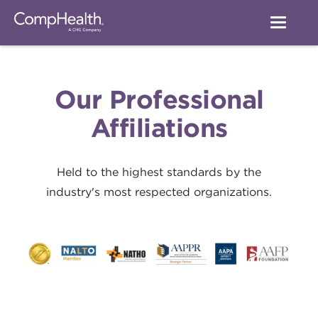
Our Professional
Affiliations
Held to the highest standards by the
industry's most respected organizations.