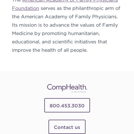
Foundation
serves as the philanthropic arm of
the American Academy of Family Physicians.
Its mission is to advance the values of Family
Medicine by promoting humanitarian,
educational, and scientific initiatives that
improve the health of all people.
800.453.3030
Contact us