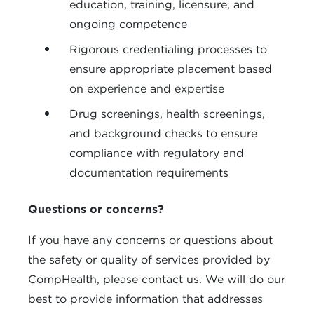
education, training, licensure, and
ongoing competence
Rigorous credentialing processes to
ensure appropriate placement based
on experience and expertise
Drug screenings, health screenings,
and background checks to ensure
compliance with regulatory and
documentation requirements
Questions or concerns?
If you have any concerns or questions about
the safety or quality of services provided by
CompHealth, please contact us. We will do our
best to provide information that addresses