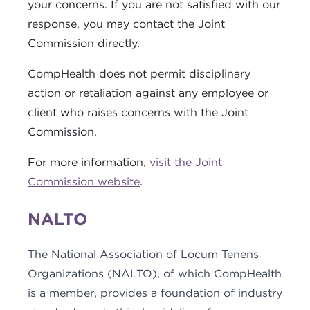
your concerns. If you are not satisfied with our
response, you may contact the Joint
Commission directly.
CompHealth does not permit disciplinary
action or retaliation against any employee or
client who raises concerns with the Joint
Commission.
For more information,
visit the Joint
Commission website
.
NALTO
The National Association of Locum Tenens
Organizations (NALTO), of which CompHealth
is a member, provides a foundation of industry