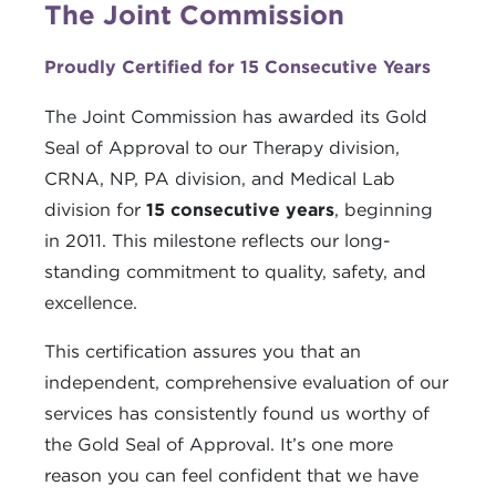
The Joint Commission
Proudly Certified for 15 Consecutive Years
The Joint Commission has awarded its Gold
Seal of Approval to our Therapy division,
CRNA, NP, PA division, and Medical Lab
division for
15 consecutive years
, beginning
in 2011. This milestone reflects our long-
standing commitment to quality, safety, and
excellence.
This certification assures you that an
independent, comprehensive evaluation of our
services has consistently found us worthy of
the Gold Seal of Approval. It’s one more
reason you can feel confident that we have