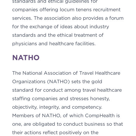
standards and ethical guidelines for
companies offering locum tenens recruitment
services. The association also provides a forum
for the exchange of ideas about industry
standards and the ethical treatment of
physicians and healthcare facilities.
NATHO
The National Association of Travel Healthcare
Organizations (NATHO) sets the gold
standard for conduct among travel healthcare
staffing companies and stresses honesty,
objectivity, integrity, and competency.
Members of NATHO, of which CompHealth is
one, are obligated to conduct business so that
their actions reflect positively on the