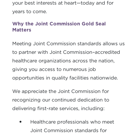
your best interests at heart—today and for
years to come.
Why the Joint Commission Gold Seal
Matters
Meeting Joint Commission standards allows us
to partner with Joint Commission–accredited
healthcare organizations across the nation,
giving you access to numerous job
opportunities in quality facilities nationwide.
We appreciate the Joint Commission for
recognizing our continued dedication to
delivering first-rate services, including:
Healthcare professionals who meet
Joint Commission standards for