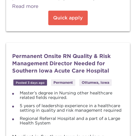
Read more
Quick apply
Permanent Onsite RN Quality & Risk
Management Director Needed for
Southern Iowa Acute Care Hospital
Permanent
Ottumwa, Iowa
Posted 3 days ago
Master’s degree in Nursing other healthcare
related fields required.
5 years of leadership experience in a healthcare
setting in quality and risk management required
Regional Referral Hospital and a part of a Large
Health System