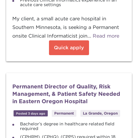
Previous clinical informatics experience in an
acute care settings
My client, a small acute care hospital in
Southern Minnesota, is seeking a Permanent
onsite Clinical Informaticist join...
Read more
Quick apply
Permanent Director of Quality, Risk
Management, & Patient Safety Needed
in Eastern Oregon Hospital
Permanent
La Grande, Oregon
Posted 3 days ago
Bachelor’s degree in healthcare related field
required
(CPHRM), (CPHQ), (CPPS) required within 18