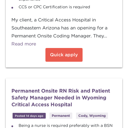
CCS or CPC Certification is required
My client, a Critical Access Hospital in
Southeastern Arizona has an opening for a
Permanent Onsite Coding Manager. They...
Read more
Quick apply
Permanent Onsite RN Risk and Patient
Safety Manager Needed in Wyoming
Critical Access Hospital
Permanent
Cody, Wyoming
Posted 14 days ago
Being a nurse is required preferably with a BSN