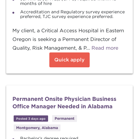
months of hire
Accreditation and Regulatory survey experience
preferred, TJC survey experience preferred.
My client, a Critical Access Hospital in Eastern
Oregon is seeking a Permanent Director of
Quality, Risk Management, & P...
Read more
Quick apply
Permanent Onsite Physician Business
Office Manager Needed in Alabama
Permanent
Posted 3 days ago
Montgomery, Alabama
Bachelor’s degree required