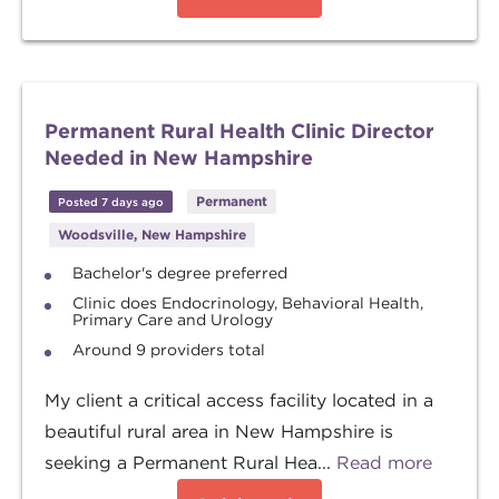
Permanent Rural Health Clinic Director
Needed in New Hampshire
Permanent
Posted 7 days ago
Woodsville, New Hampshire
Bachelor's degree preferred
Clinic does Endocrinology, Behavioral Health,
Primary Care and Urology
Around 9 providers total
My client a critical access facility located in a
beautiful rural area in New Hampshire is
seeking a Permanent Rural Hea...
Read more