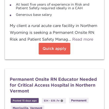
At least five years of experience in Risk and
Patient Safety required ideally in a CAH
Generous base salary
My client a rural acute care facility in Northern
Wyoming is seeking a Permanent Onsite RN
Risk and Patient Safety Manag...
Read more
Quick apply
Permanent Onsite RN Educator Needed
for Critical Access Hospital in Northern
Vermont
Permanent
Posted 15 days ago
$34
-
$38
/hr
Morrisville, Vermont