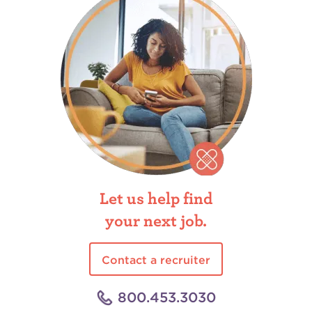
Let us help find
your next job.
Contact a recruiter
800.453.3030