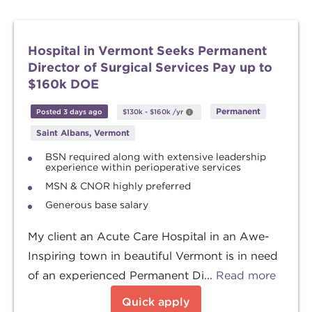
Hospital in Vermont Seeks Permanent
Director of Surgical Services Pay up to
$160k DOE
Permanent
Posted 3 days ago
$130k
-
$160k
/yr
Saint Albans, Vermont
BSN required along with extensive leadership
experience within perioperative services
MSN & CNOR highly preferred
Generous base salary
My client an Acute Care Hospital in an Awe-
Inspiring town in beautiful Vermont is in need
of an experienced Permanent Di...
Read more
Quick apply