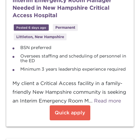
Interim Emergency Room Manager
Needed in New Hampshire Critical
Access Hospital
Permanent
Posted 6 days ago
Littleton, New Hampshire
BSN preferred
Oversees staffing and scheduling of personnel in
the ED
Minimum 3 years leadership experience required
My client a Critical Access facility in a family-
friendly New Hampshire community is seeking
an Interim Emergency Room M...
Read more
Quick apply