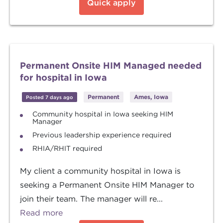
Quick apply
Permanent Onsite HIM Managed needed
for hospital in Iowa
Permanent
Ames, Iowa
Posted 7 days ago
Community hospital in Iowa seeking HIM
Manager
Previous leadership experience required
RHIA/RHIT required
My client a community hospital in Iowa is
seeking a Permanent Onsite HIM Manager to
join their team. The manager will re...
Read more