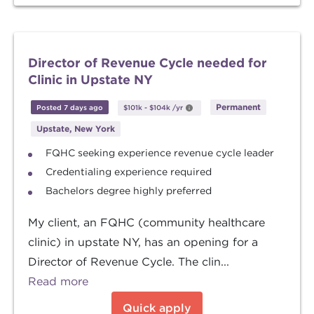
Director of Revenue Cycle needed for
Clinic in Upstate NY
Permanent
Posted 7 days ago
$101k
-
$104k
/yr
Upstate, New York
FQHC seeking experience revenue cycle leader
Credentialing experience required
Bachelors degree highly preferred
My client, an FQHC (community healthcare
clinic) in upstate NY, has an opening for a
Director of Revenue Cycle. The clin...
Read more
Quick apply