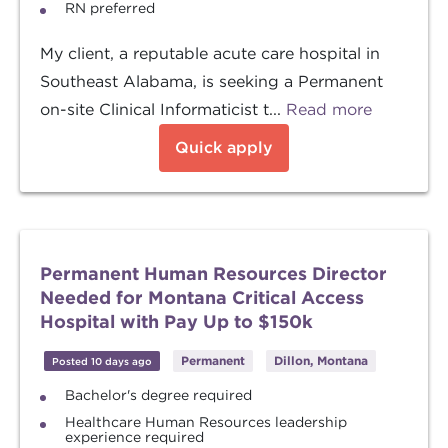
RN preferred
My client, a reputable acute care hospital in
Southeast Alabama, is seeking a Permanent
on-site Clinical Informaticist t...
Read more
Quick apply
Permanent Human Resources Director
Needed for Montana Critical Access
Hospital with Pay Up to $150k
Permanent
Dillon, Montana
Posted 10 days ago
Bachelor's degree required
Healthcare Human Resources leadership
experience required