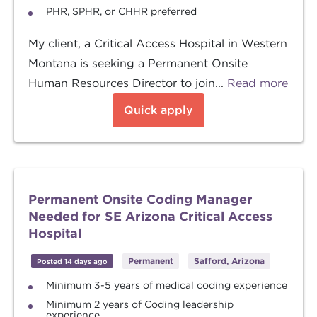
PHR, SPHR, or CHHR preferred
My client, a Critical Access Hospital in Western
Montana is seeking a Permanent Onsite
Human Resources Director to join...
Read more
Quick apply
Permanent Onsite Coding Manager
Needed for SE Arizona Critical Access
Hospital
Permanent
Safford, Arizona
Posted 14 days ago
Minimum 3-5 years of medical coding experience
Minimum 2 years of Coding leadership
experience