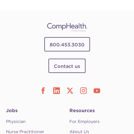
800.453.3030
Contact us
Jobs
Resources
Physician
For Employers
Nurse Practitioner
About Us