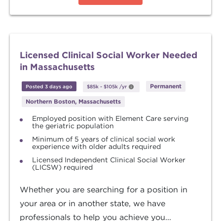
Licensed Clinical Social Worker Needed
in Massachusetts
Permanent
Posted 3 days ago
$85k
-
$105k
/yr
Northern Boston, Massachusetts
Employed position with Element Care serving
the geriatric population
Minimum of 5 years of clinical social work
experience with older adults required
Licensed Independent Clinical Social Worker
(LICSW) required
Whether you are searching for a position in
your area or in another state, we have
professionals to help you achieve you...