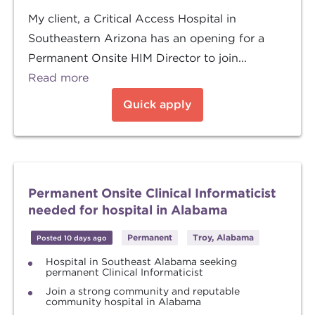
My client, a Critical Access Hospital in
Southeastern Arizona has an opening for a
Permanent Onsite HIM Director to join...
Read more
Quick apply
Permanent Onsite Clinical Informaticist
needed for hospital in Alabama
Permanent
Troy, Alabama
Posted 10 days ago
Hospital in Southeast Alabama seeking
permanent Clinical Informaticist
Join a strong community and reputable
community hospital in Alabama