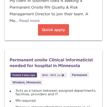
My client in Southern Iowa is seeking a
Permanent Onsite RN Quality & Risk
Management Director to join their team. A
Ma...
Read more
Quick apply
Permanent onsite Clinical Informaticist
needed for hospital in Minnesota
Permanent
Posted 3 days ago
$65k
-
$97k
/yr
Windom, Minnesota
Acts as a liaison between assigned departments,
facilities, providers and IT
RN required