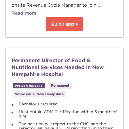
onsite Revenue Cycle Manager to join...
Read more
Quick apply
Permanent Director of Food &
Nutritional Services Needed in New
Hampshire Hospital
Permanent
Posted 9 days ago
Woodsville, New Hampshire
Bachelor's required
Must obtain CDM Certification within 6 month of
hire
The position will report to the CNO and the
Director will have 11 FTE's reporting up to them