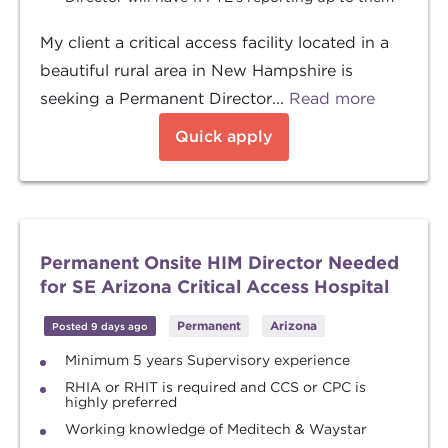
My client a critical access facility located in a
beautiful rural area in New Hampshire is
seeking a Permanent Director...
Read more
Quick apply
Permanent Onsite HIM Director Needed
for SE Arizona Critical Access Hospital
Permanent
Arizona
Posted 9 days ago
Minimum 5 years Supervisory experience
RHIA or RHIT is required and CCS or CPC is
highly preferred
Working knowledge of Meditech & Waystar