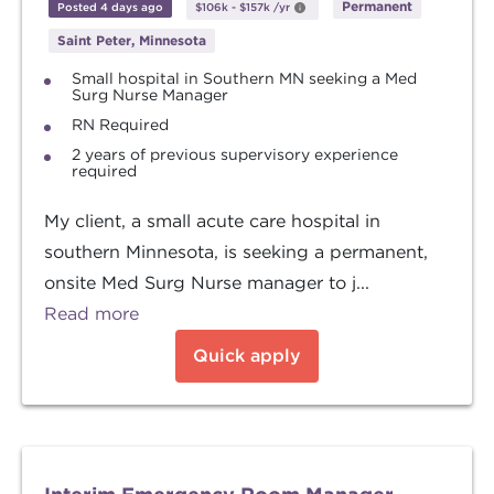
Permanent
Posted 4 days ago
$106k
-
$157k
/yr
Saint Peter, Minnesota
Small hospital in Southern MN seeking a Med
Surg Nurse Manager
RN Required
2 years of previous supervisory experience
required
My client, a small acute care hospital in
southern Minnesota, is seeking a permanent,
onsite Med Surg Nurse manager to j...
Read more
Quick apply