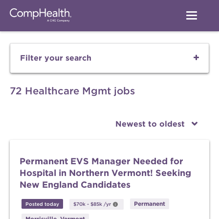
Filter your search
72 Healthcare Mgmt jobs
Newest to oldest
Permanent EVS Manager Needed for
Hospital in Northern Vermont! Seeking
New England Candidates
Permanent
Posted today
$70k
-
$85k
/yr
Morrisville, Vermont