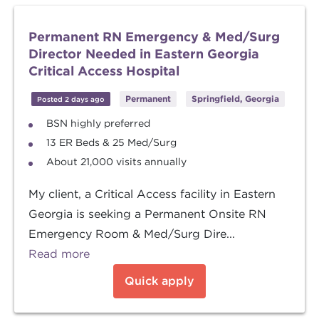
Permanent RN Emergency & Med/Surg
Director Needed in Eastern Georgia
Critical Access Hospital
Permanent
Springfield, Georgia
Posted 2 days ago
BSN highly preferred
13 ER Beds & 25 Med/Surg
About 21,000 visits annually
My client, a Critical Access facility in Eastern
Georgia is seeking a Permanent Onsite RN
Emergency Room & Med/Surg Dire...
Read more
Quick apply