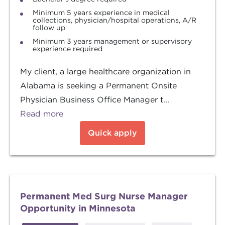
Minimum 5 years experience in medical
collections, physician/hospital operations, A/R
follow up
Minimum 3 years management or supervisory
experience required
My client, a large healthcare organization in
Alabama is seeking a Permanent Onsite
Physician Business Office Manager t...
Read more
Quick apply
Permanent Med Surg Nurse Manager
Opportunity in Minnesota