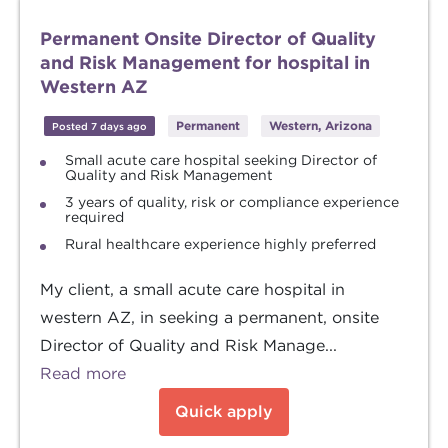
Permanent Onsite Director of Quality
and Risk Management for hospital in
Western AZ
Permanent
Western, Arizona
Posted 7 days ago
Small acute care hospital seeking Director of
Quality and Risk Management
3 years of quality, risk or compliance experience
required
Rural healthcare experience highly preferred
My client, a small acute care hospital in
western AZ, in seeking a permanent, onsite
Director of Quality and Risk Manage...
Read more
Quick apply