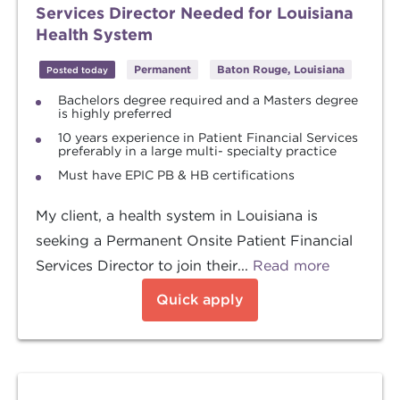
Services Director Needed for Louisiana
Health System
Permanent
Baton Rouge, Louisiana
Posted today
Bachelors degree required and a Masters degree
is highly preferred
10 years experience in Patient Financial Services
preferably in a large multi- specialty practice
Must have EPIC PB & HB certifications
My client, a health system in Louisiana is
seeking a Permanent Onsite Patient Financial
Services Director to join their...
Read more
Quick apply