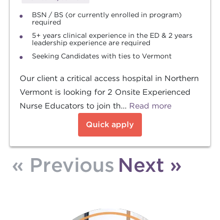
BSN / BS (or currently enrolled in program)
required
5+ years clinical experience in the ED & 2 years
leadership experience are required
Seeking Candidates with ties to Vermont
Our client a critical access hospital in Northern
Vermont is looking for 2 Onsite Experienced
Nurse Educators to join th...
Read more
Quick apply
« Previous
Next »