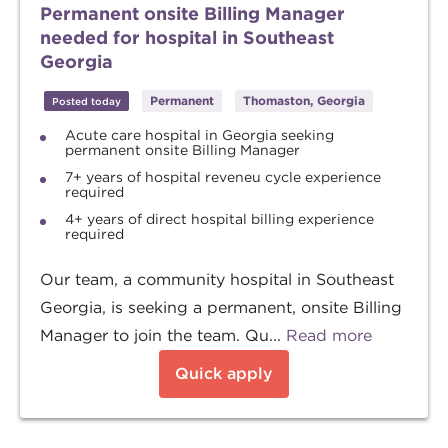
Permanent onsite Billing Manager
needed for hospital in Southeast
Georgia
Permanent
Thomaston, Georgia
Posted today
Acute care hospital in Georgia seeking
permanent onsite Billing Manager
7+ years of hospital reveneu cycle experience
required
4+ years of direct hospital billing experience
required
Our team, a community hospital in Southeast
Georgia, is seeking a permanent, onsite Billing
Manager to join the team. Qu...
Read more
Quick apply