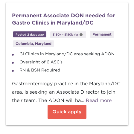
Permanent Associate DON needed for
Gastro Clinics in Maryland/DC
Permanent
Posted 2 days ago
$130k
-
$150k
/yr
Columbia, Maryland
GI Clinics in Maryland/DC area seeking ADON
Oversight of 6 ASC's
RN & BSN Required
Gastroenterology practice in the Maryland/DC
area, is seeking an Associate Director to join
their team. The ADON will ha...
Read more
Quick apply