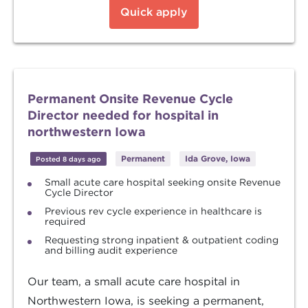
Quick apply
Permanent Onsite Revenue Cycle
Director needed for hospital in
northwestern Iowa
Permanent
Ida Grove, Iowa
Posted 8 days ago
Small acute care hospital seeking onsite Revenue
Cycle Director
Previous rev cycle experience in healthcare is
required
Requesting strong inpatient & outpatient coding
and billing audit experience
Our team, a small acute care hospital in
Northwestern Iowa, is seeking a permanent,