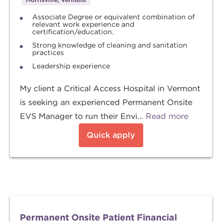
Associate Degree or equivalent combination of
relevant work experience and
certification/education.
Strong knowledge of cleaning and sanitation
practices
Leadership experience
My client a Critical Access Hospital in Vermont
is seeking an experienced Permanent Onsite
EVS Manager to run their Envi...
Read more
Quick apply
Permanent Onsite Patient Financial