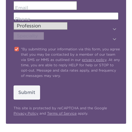
Email
Phone
"By submitting your information via this form, you agree
that you may be contacted by a member of our team
via SMS or MMS as outlined in our
privacy policy
. At any
time, you are able to reply HELP for help or STOP to
opt-out. Message and data rates apply, and frequency
of messages may vary.
Submit
This site is protected by reCAPTCHA and the Google
Privacy Policy
and
Terms of Service
apply.