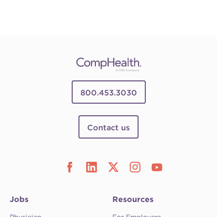
800.453.3030
Contact us
Jobs
Resources
Physician
For Employers