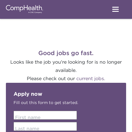
Good jobs go fast.
Looks like the job you're looking for is no longer
available.
Please check out our
current jobs.
Apply now
Fill out this form to get started.
First name
Last name