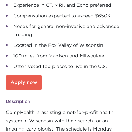
Experience in CT, MRI, and Echo preferred
Compensation expected to exceed $650K
Needs for general non-invasive and advanced
imaging
Located in the Fox Valley of Wisconsin
100 miles from Madison and Milwaukee
Often voted top places to live in the U.S.
Apply now
Description
CompHealth is assisting a not-for-profit health
system in Wisconsin with their search for an
imaging cardiologist. The schedule is Monday