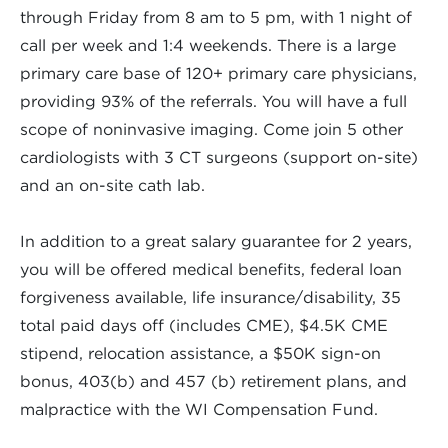
through Friday from 8 am to 5 pm, with 1 night of
call per week and 1:4 weekends. There is a large
primary care base of 120+ primary care physicians,
providing 93% of the referrals. You will have a full
scope of noninvasive imaging. Come join 5 other
cardiologists with 3 CT surgeons (support on-site)
and an on-site cath lab.
In addition to a great salary guarantee for 2 years,
you will be offered medical benefits, federal loan
forgiveness available, life insurance/disability, 35
total paid days off (includes CME), $4.5K CME
stipend, relocation assistance, a $50K sign-on
bonus, 403(b) and 457 (b) retirement plans, and
malpractice with the WI Compensation Fund.