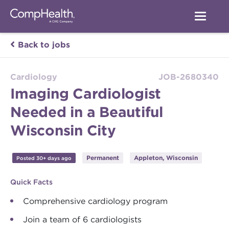
Back to jobs
Cardiology
JOB-2680340
Imaging Cardiologist
Needed in a Beautiful
Wisconsin City
Permanent
Appleton, Wisconsin
Posted 30+ days ago
Quick Facts
Comprehensive cardiology program
Join a team of 6 cardiologists