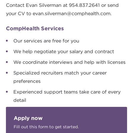
Contact Evan Silverman at 954.837.2641 or send
your CV to
evan.silverman@comphealth.com
.
CompHealth Services
Our services are free for you
We help negotiate your salary and contract
We coordinate interviews and help with licenses
Specialized recruiters match your career
preferences
Experienced support teams take care of every
detail
Apply now
Fill out this form to get started.