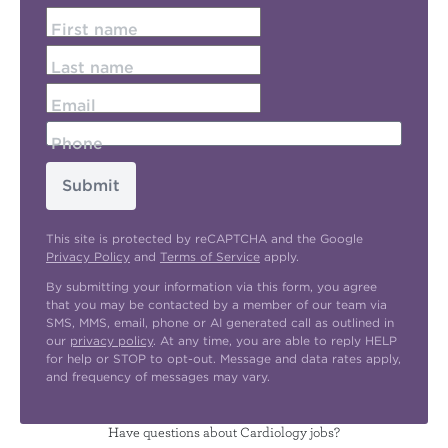
First name
Last name
Email
Phone
Submit
This site is protected by reCAPTCHA and the Google
Privacy Policy
and
Terms of Service
apply.
By submitting your information via this form, you agree
that you may be contacted by a member of our team via
SMS, MMS, email, phone or AI generated call as outlined in
our
privacy policy
. At any time, you are able to reply HELP
for help or STOP to opt-out. Message and data rates apply,
and frequency of messages may vary.
Have questions about Cardiology jobs?