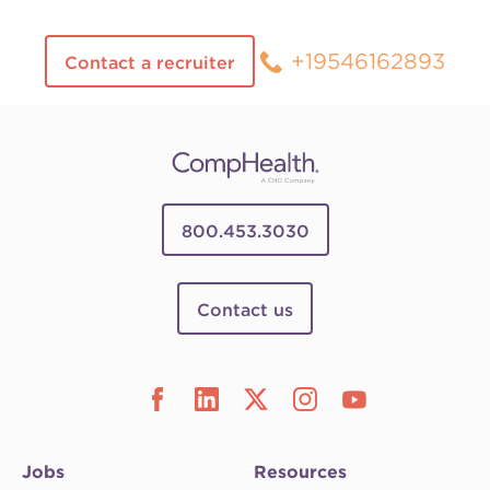
+19546162893
Contact a recruiter
800.453.3030
Contact us
Jobs
Resources