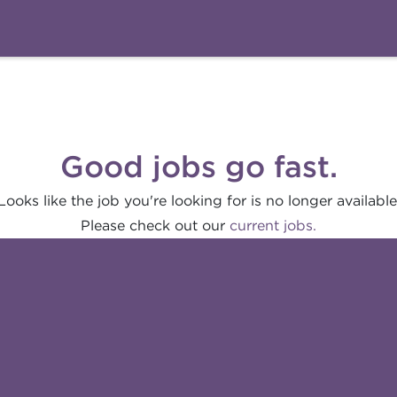
Good jobs go fast.
Looks like the job you're looking for is no longer available
Please check out our
current jobs.