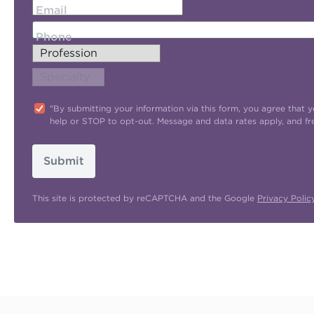
Email
Phone
"By submitting your information via this form, you agree tha
help or STOP to opt-out. Message and data rates apply, and f
Submit
This site is protected by reCAPTCHA and the Google
Privacy Polic