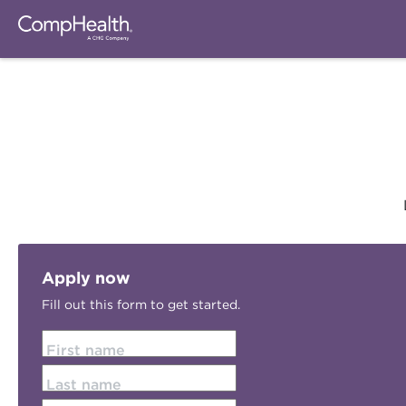
Apply now
Fill out this form to get started.
First name
Last name