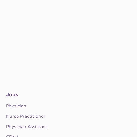
Jobs
Physician
Nurse Practitioner
Physician Assistant
CRNA