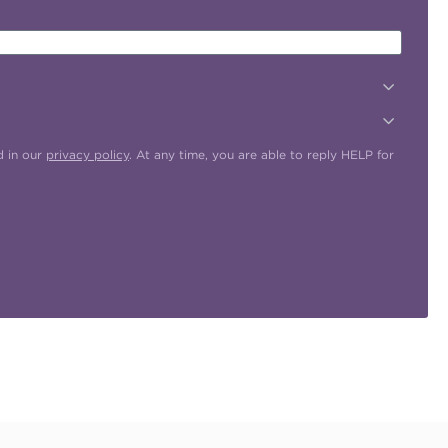
d in our
privacy policy
. At any time, you are able to reply HELP for