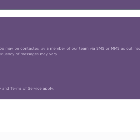
t you may be contacted by a member of our team via SMS or MMS as outline
requency of messages may vary.
y
and
Terms of Service
apply.