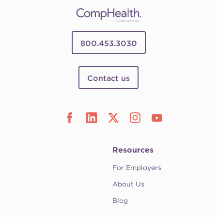
800.453.3030
Contact us
Resources
For Employers
About Us
Blog