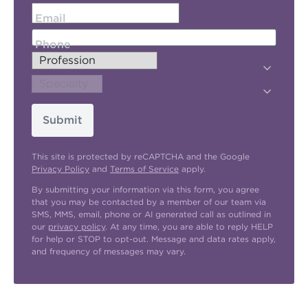
Email
Phone
Submit
This site is protected by reCAPTCHA and the Google
Privacy Policy
and
Terms of Service
apply.
By submitting your information via this form, you agree
that you may be contacted by a member of our team via
SMS, MMS, email, phone or AI generated call as outlined in
our
privacy policy
. At any time, you are able to reply HELP
for help or STOP to opt-out. Message and data rates apply,
and frequency of messages may vary.