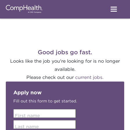
Good jobs go fast.
Looks like the job you're looking for is no longer
available.
Please check out our
current jobs.
Apply now
Fill out this form to get started.
First name
Last name