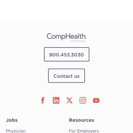
800.453.3030
Contact us
Jobs
Resources
Physician
For Employers