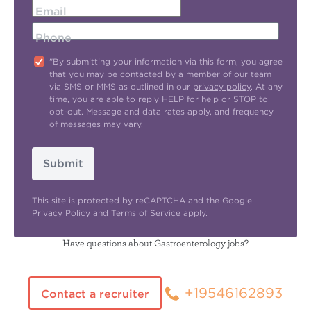
Email
Phone
"By submitting your information via this form, you agree
that you may be contacted by a member of our team
via SMS or MMS as outlined in our
privacy policy
. At any
time, you are able to reply HELP for help or STOP to
opt-out. Message and data rates apply, and frequency
of messages may vary.
Submit
This site is protected by reCAPTCHA and the Google
Privacy Policy
and
Terms of Service
apply.
Have questions about Gastroenterology jobs?
+19546162893
Contact a recruiter