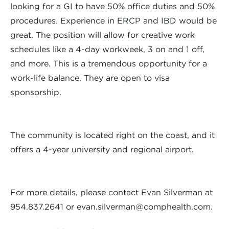
looking for a GI to have 50% office duties and 50%
procedures. Experience in ERCP and IBD would be
great. The position will allow for creative work
schedules like a 4-day workweek, 3 on and 1 off,
and more. This is a tremendous opportunity for a
work-life balance. They are open to visa
sponsorship.
The community is located right on the coast, and it
offers a 4-year university and regional airport.
For more details, please contact Evan Silverman at
954.837.2641 or
evan.silverman@comphealth.com
.