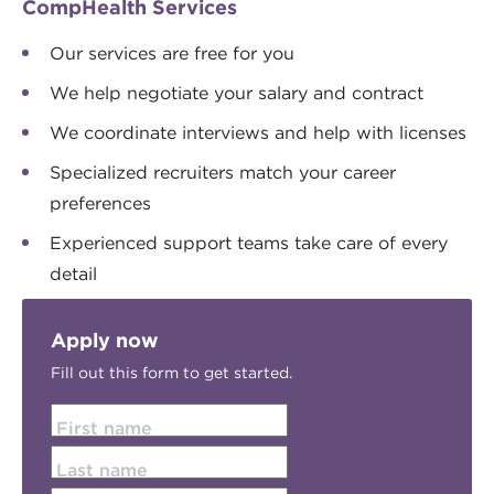
CompHealth Services
Our services are free for you
We help negotiate your salary and contract
We coordinate interviews and help with licenses
Specialized recruiters match your career
preferences
Experienced support teams take care of every
detail
Apply now
Fill out this form to get started.
First name
Last name