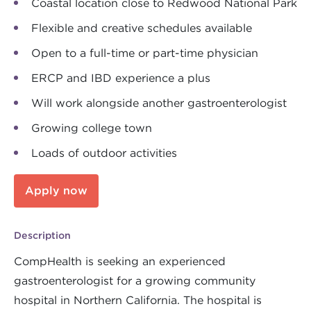
Coastal location close to Redwood National Park
Flexible and creative schedules available
Open to a full-time or part-time physician
ERCP and IBD experience a plus
Will work alongside another gastroenterologist
Growing college town
Loads of outdoor activities
Apply now
Description
CompHealth is seeking an experienced
gastroenterologist for a growing community
hospital in Northern California. The hospital is