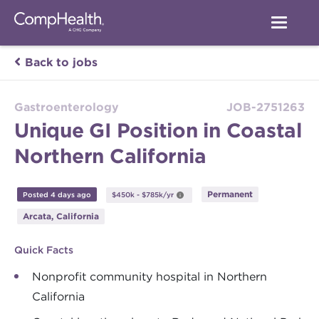
Back to jobs
Gastroenterology
JOB-2751263
Unique GI Position in Coastal
Northern California
Permanent
Posted 4 days ago
$450k - $785k/yr
Arcata, California
Quick Facts
Nonprofit community hospital in Northern
California