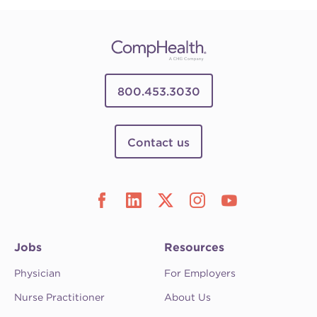
800.453.3030
Contact us
Jobs
Resources
Physician
For Employers
Nurse Practitioner
About Us