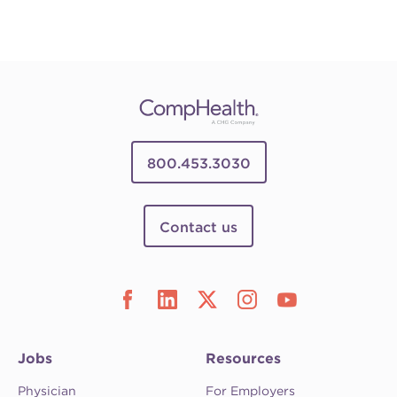
800.453.3030
Contact us
Jobs
Resources
Physician
For Employers