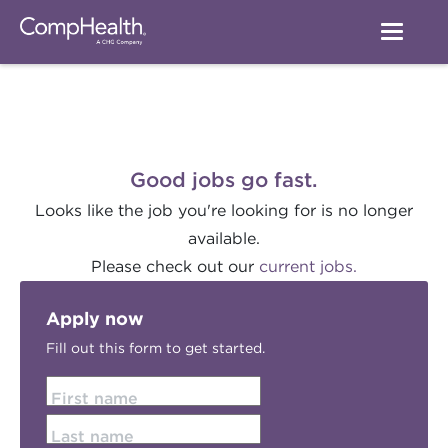
Good jobs go fast.
Looks like the job you're looking for is no longer
available.
Please check out our
current jobs.
Apply now
Fill out this form to get started.
First name
Last name