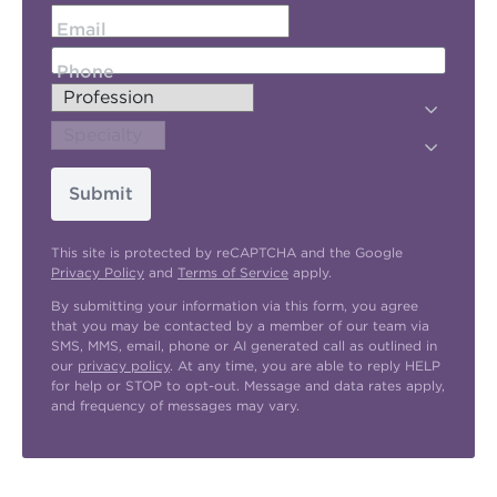
Email
Phone
Submit
This site is protected by reCAPTCHA and the Google
Privacy Policy
and
Terms of Service
apply.
By submitting your information via this form, you agree
that you may be contacted by a member of our team via
SMS, MMS, email, phone or AI generated call as outlined in
our
privacy policy
. At any time, you are able to reply HELP
for help or STOP to opt-out. Message and data rates apply,
and frequency of messages may vary.