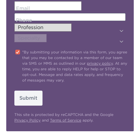
Email
Phone
"By submitting your information via this form, you agree
that you may be contacted by a member of our team
via SMS or MMS as outlined in our
privacy policy
. At any
time, you are able to reply HELP for help or STOP to
opt-out. Message and data rates apply, and frequency
of messages may vary.
Submit
This site is protected by reCAPTCHA and the Google
Privacy Policy
and
Terms of Service
apply.