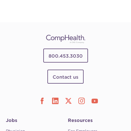
800.453.3030
Contact us
Jobs
Resources
Physician
For Employers