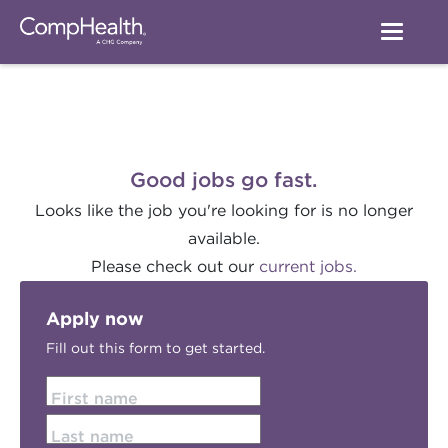
Good jobs go fast.
Looks like the job you're looking for is no longer
available.
Please check out our
current jobs.
Apply now
Fill out this form to get started.
First name
Last name