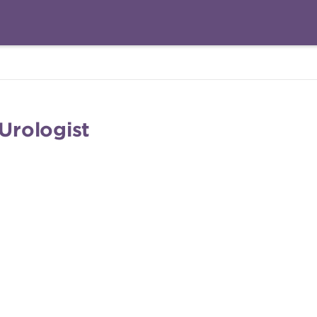
 Urologist