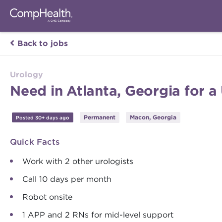
Back to jobs
Urology
Need in Atlanta, Georgia for a
Permanent
Macon, Georgia
Posted 30+ days ago
Quick Facts
Work with 2 other urologists
Call 10 days per month
Robot onsite
1 APP and 2 RNs for mid-level support