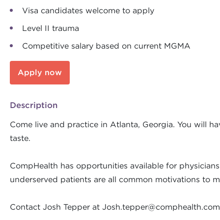
Visa candidates welcome to apply
Level II trauma
Competitive salary based on current MGMA
Apply now
Description
Come live and practice in Atlanta, Georgia. You will 
taste.
CompHealth has opportunities available for physicians 
underserved patients are all common motivations to ma
Contact Josh Tepper at
Josh.tepper@comphealth.com