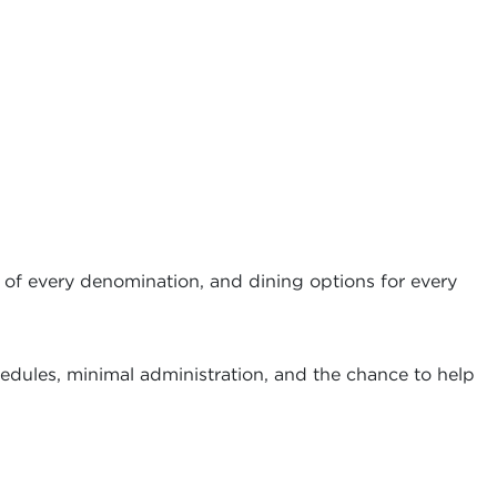
 of every denomination, and dining options for every
hedules, minimal administration, and the chance to help