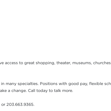
have access to great shopping, theater, museums, churches
in many specialties. Positions with good pay, flexible sc
ke a change. Call today to talk more.
or 203.663.9365.