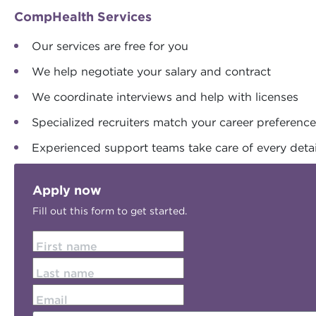
CompHealth Services
Our services are free for you
We help negotiate your salary and contract
We coordinate interviews and help with licenses
Specialized recruiters match your career preferenc
Experienced support teams take care of every detai
Apply now
Fill out this form to get started.
First name
Last name
Email