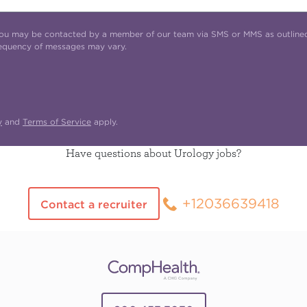
t you may be contacted by a member of our team via SMS or MMS as outline
requency of messages may vary.
y
and
Terms of Service
apply.
Have questions about Urology jobs?
+12036639418
Contact a recruiter