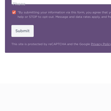
Phone
"By submitting your information via this form, you agree tha
help or STOP to opt-out. Message and data rates apply, and f
Submit
This site is protected by reCAPTCHA and the Google
Privacy Polic