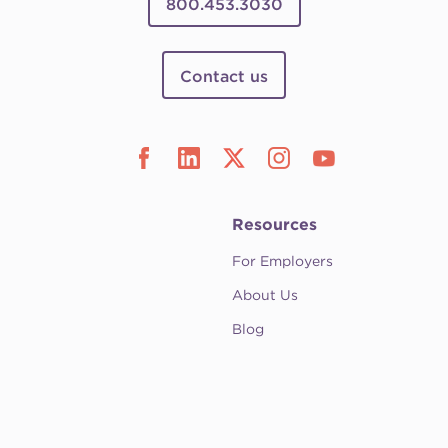
800.453.3030
Contact us
Resources
For Employers
About Us
Blog