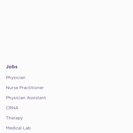
Jobs
Physician
Nurse Practitioner
Physician Assistant
CRNA
Therapy
Medical Lab