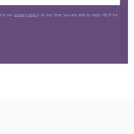
d in our
privacy policy
. At any time, you are able to reply HELP for