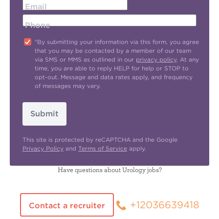
Email
Phone
"By submitting your information via this form, you agree
that you may be contacted by a member of our team
via SMS or MMS as outlined in our
privacy policy
. At any
time, you are able to reply HELP for help or STOP to
opt-out. Message and data rates apply, and frequency
of messages may vary.
Submit
This site is protected by reCAPTCHA and the Google
Privacy Policy
and
Terms of Service
apply.
Have questions about Urology jobs?
+12036639418
Contact a recruiter