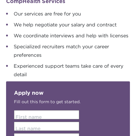
CompHealth Services
Our services are free for you
We help negotiate your salary and contract
We coordinate interviews and help with licenses
Specialized recruiters match your career
preferences
Experienced support teams take care of every
detail
Apply now
Fill out this form to get started.
First name
Last name