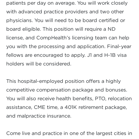
patients per day on average. You will work closely
with advanced practice providers and two other
physicians. You will need to be board certified or
board eligible. This position will require a ND
license, and CompHealth’s licensing team can help
you with the processing and application. Final-year
fellows are encouraged to apply. J1 and H-1B visa
holders will be considered.
This hospital-employed position offers a highly
competitive compensation package and bonuses.
You will also receive health benefits, PTO, relocation
assistance, CME time, a 401K retirement package,
and malpractice insurance.
Come live and practice in one of the largest cities in