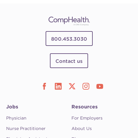
800.453.3030
Contact us
Jobs
Resources
Physician
For Employers
Nurse Practitioner
About Us