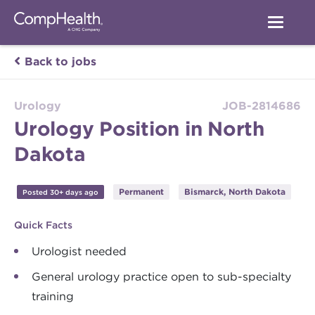
Back to jobs
Urology
JOB-2814686
Urology Position in North
Dakota
Permanent
Bismarck, North Dakota
Posted 30+ days ago
Quick Facts
Urologist needed
General urology practice open to sub-specialty
training