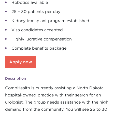
Robotics available
25 – 30 patients per day
Kidney transplant program established
Visa candidates accepted
Highly lucrative compensation
Complete benefits package
Apply now
Description
CompHealth is currently assisting a North Dakota
hospital-owned practice with their search for an
urologist. The group needs assistance with the high
demand from the community. You will see 25 to 30