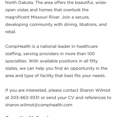
North Dakota. The area offers the beautiful, wide-
open vistas and homes that overlook the
magnificent Missouri River. Join a secure,
developing community with dining, libations, and
retail.
CompHealth is a national leader in healthcare
staffing, serving providers in more than 100
specialties. With available positions in all fifty
states, we can help you find an opportunity in the
area and type of facility that best fits your needs.
If you are interested, please contact Sharon Wilmot
at 203-663-9331 or send your CV and references to
sharon.wilmot@comphealth.com