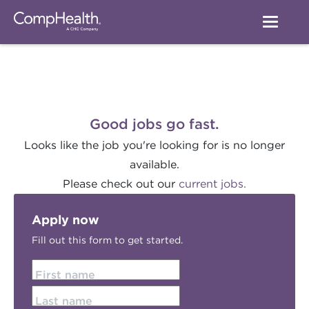
Good jobs go fast.
Looks like the job you're looking for is no longer
available.
Please check out our
current jobs.
Apply now
Fill out this form to get started.
First name
Last name