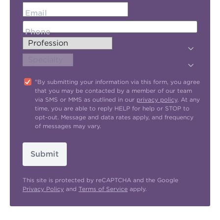
Email
Phone
"By submitting your information via this form, you agree
that you may be contacted by a member of our team
via SMS or MMS as outlined in our
privacy policy
. At any
time, you are able to reply HELP for help or STOP to
opt-out. Message and data rates apply, and frequency
of messages may vary.
Submit
This site is protected by reCAPTCHA and the Google
Privacy Policy
and
Terms of Service
apply.