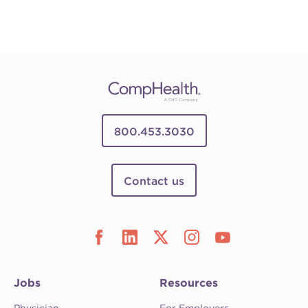
800.453.3030
Contact us
Jobs
Resources
Physician
For Employers