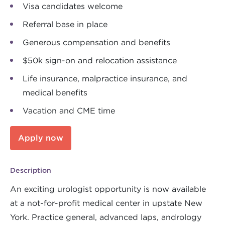
Visa candidates welcome
Referral base in place
Generous compensation and benefits
$50k sign-on and relocation assistance
Life insurance, malpractice insurance, and
medical benefits
Vacation and CME time
Apply now
Description
An exciting urologist opportunity is now available
at a not-for-profit medical center in upstate New
York. Practice general, advanced laps, andrology