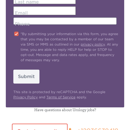
Last name
Email
Phone
"By submitting your information via this form, you agree
that you may be contacted by a member of our team
via SMS or MMS as outlined in our
privacy policy
. At any
time, you are able to reply HELP for help or STOP to
opt-out. Message and data rates apply, and frequency
of messages may vary.
Submit
This site is protected by reCAPTCHA and the Google
Privacy Policy
and
Terms of Service
apply.
Have questions about Urology jobs?