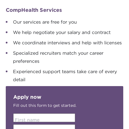
CompHealth Services
Our services are free for you
We help negotiate your salary and contract
We coordinate interviews and help with licenses
Specialized recruiters match your career
preferences
Experienced support teams take care of every
detail
Apply now
Fill out this form to get started.
First name