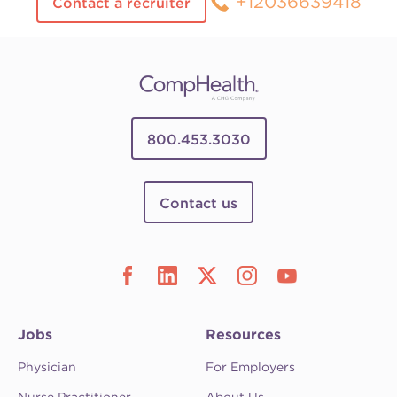
+12036639418
Contact a recruiter
800.453.3030
Contact us
Jobs
Resources
Physician
For Employers
Nurse Practitioner
About Us