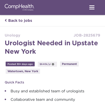
Back to jobs
Urology
JOB-2825679
Urologist Needed in Upstate
New York
Permanent
Posted 30+ days ago
$640k/yr
Watertown, New York
Quick Facts
Busy and established team of urologists
Collaborative team and community