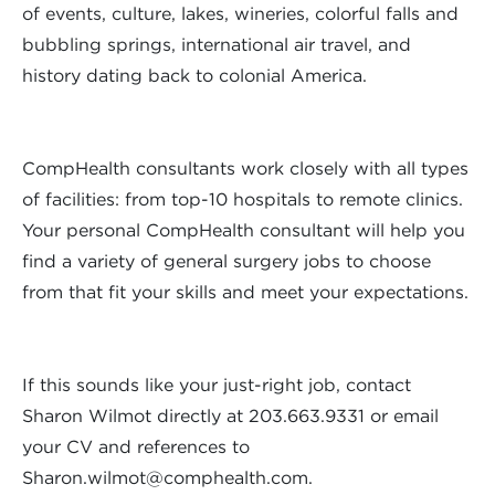
of events, culture, lakes, wineries, colorful falls and
bubbling springs, international air travel, and
history dating back to colonial America.
CompHealth consultants work closely with all types
of facilities: from top-10 hospitals to remote clinics.
Your personal CompHealth consultant will help you
find a variety of general surgery jobs to choose
from that fit your skills and meet your expectations.
If this sounds like your just-right job, contact
Sharon Wilmot directly at 203.663.9331 or email
your CV and references to
Sharon.wilmot@comphealth.com
.