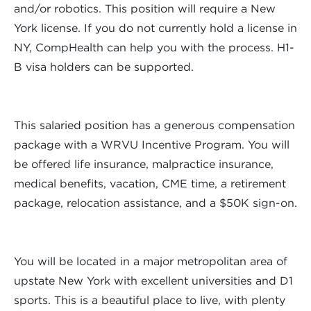
and/or robotics. This position will require a New
York license. If you do not currently hold a license in
NY, CompHealth can help you with the process. H1-
B visa holders can be supported.
This salaried position has a generous compensation
package with a WRVU Incentive Program. You will
be offered life insurance, malpractice insurance,
medical benefits, vacation, CME time, a retirement
package, relocation assistance, and a $50K sign-on.
You will be located in a major metropolitan area of
upstate New York with excellent universities and D1
sports. This is a beautiful place to live, with plenty