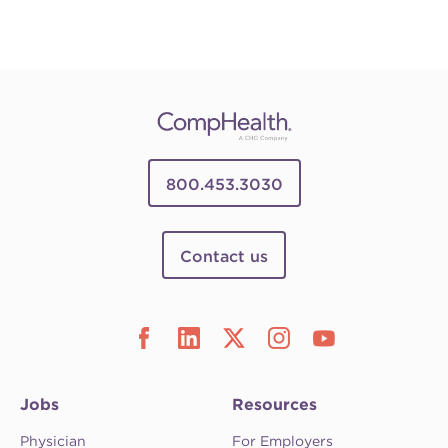
800.453.3030
Contact us
Jobs
Resources
Physician
For Employers