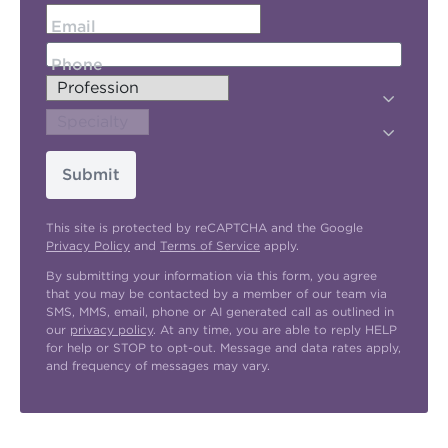
Email
Phone
Submit
This site is protected by reCAPTCHA and the Google
Privacy Policy
and
Terms of Service
apply.
By submitting your information via this form, you agree
that you may be contacted by a member of our team via
SMS, MMS, email, phone or AI generated call as outlined in
our
privacy policy
. At any time, you are able to reply HELP
for help or STOP to opt-out. Message and data rates apply,
and frequency of messages may vary.