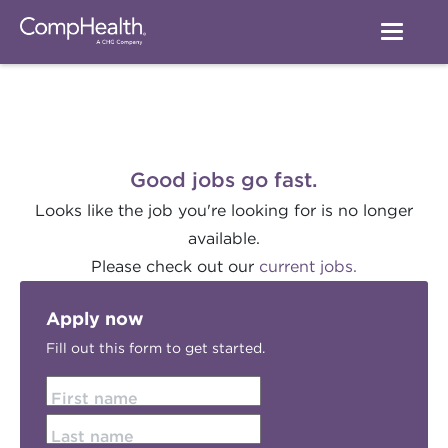
Good jobs go fast.
Looks like the job you're looking for is no longer
available.
Please check out our
current jobs.
Apply now
Fill out this form to get started.
First name
Last name