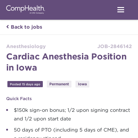
Back to jobs
Anesthesiology
JOB-2846142
Cardiac Anesthesia Position
in Iowa
Permanent
Iowa
Posted 15 days ago
Quick Facts
$150k sign-on bonus; 1/2 upon signing contract
and 1/2 upon start date
50 days of PTO (including 5 days of CME), and