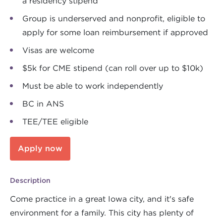
a residency stipend
Group is underserved and nonprofit, eligible to
apply for some loan reimbursement if approved
Visas are welcome
$5k for CME stipend (can roll over up to $10k)
Must be able to work independently
BC in ANS
TEE/TEE eligible
Apply now
Description
Come practice in a great Iowa city, and it's safe
environment for a family. This city has plenty of