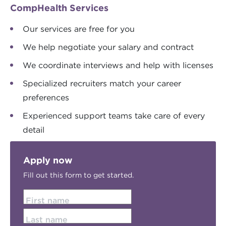
CompHealth Services
Our services are free for you
We help negotiate your salary and contract
We coordinate interviews and help with licenses
Specialized recruiters match your career
preferences
Experienced support teams take care of every
detail
Apply now
Fill out this form to get started.
First name
Last name