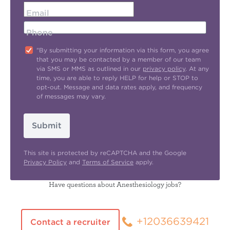
Email
Phone
"By submitting your information via this form, you agree
that you may be contacted by a member of our team
via SMS or MMS as outlined in our
privacy policy
. At any
time, you are able to reply HELP for help or STOP to
opt-out. Message and data rates apply, and frequency
of messages may vary.
Submit
This site is protected by reCAPTCHA and the Google
Privacy Policy
and
Terms of Service
apply.
Have questions about Anesthesiology jobs?
+12036639421
Contact a recruiter