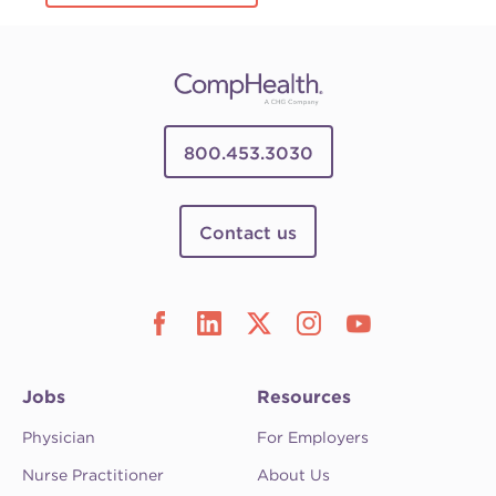
800.453.3030
Contact us
Jobs
Resources
Physician
For Employers
Nurse Practitioner
About Us