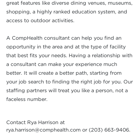
great features like diverse dining venues, museums,
shopping, a highly ranked education system, and
access to outdoor activities.
A CompHealth consultant can help you find an
opportunity in the area and at the type of facility
that best fits your needs. Having a relationship with
a consultant can make your experience much
better. It will create a better path, starting from
your job search to finding the right job for you. Our
staffing partners will treat you like a person, not a
faceless number.
Contact Rya Harrison at
rya.harrison@comphealth.com
or (203) 663-9406.