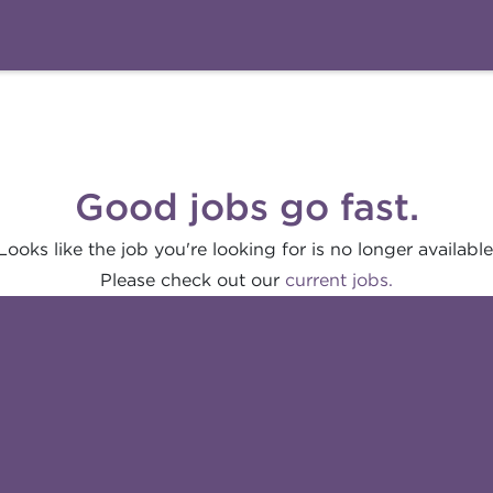
Good jobs go fast.
Looks like the job you're looking for is no longer available
Please check out our
current jobs.