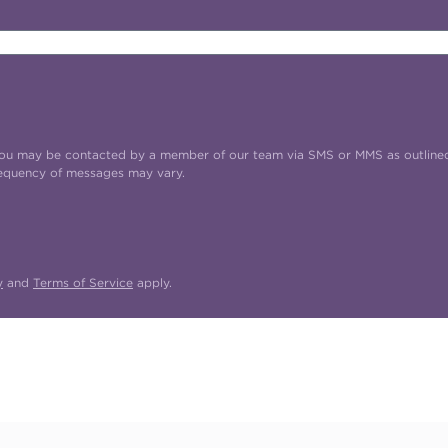
t you may be contacted by a member of our team via SMS or MMS as outline
requency of messages may vary.
y
and
Terms of Service
apply.