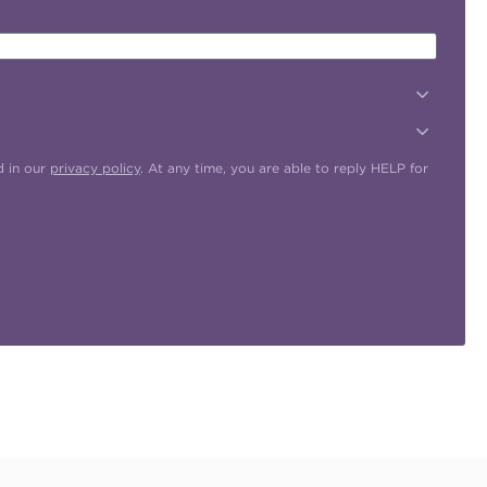
d in our
privacy policy
. At any time, you are able to reply HELP for