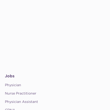
Jobs
Physician
Nurse Practitioner
Physician Assistant
CRNA