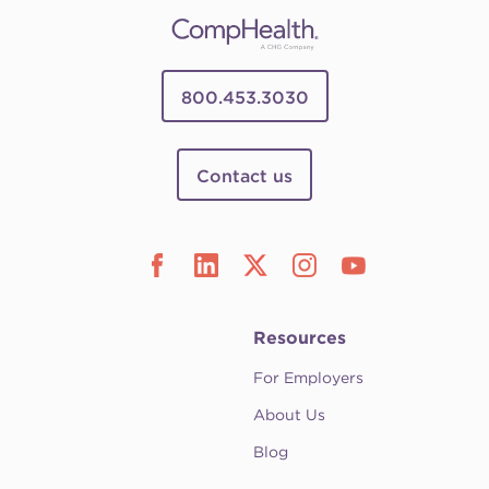
800.453.3030
Contact us
Resources
For Employers
About Us
Blog