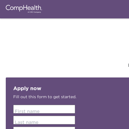
Apply now
Fill out this form to get started.
First name
Last name