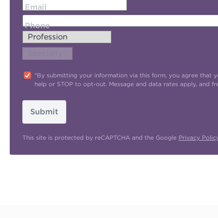
Email
Phone
"By submitting your information via this form, you agree tha
help or STOP to opt-out. Message and data rates apply, and f
Submit
This site is protected by reCAPTCHA and the Google
Privacy Polic