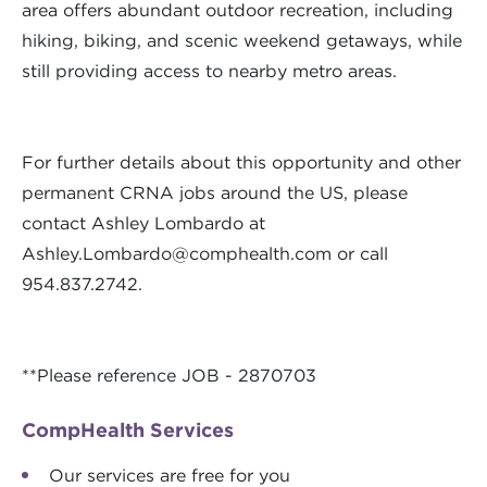
area offers abundant outdoor recreation, including
hiking, biking, and scenic weekend getaways, while
still providing access to nearby metro areas.
For further details about this opportunity and other
permanent CRNA jobs around the US, please
contact Ashley Lombardo at
Ashley.Lombardo@comphealth.com
or call
954.837.2742.
**Please reference JOB - 2870703
CompHealth Services
Our services are free for you