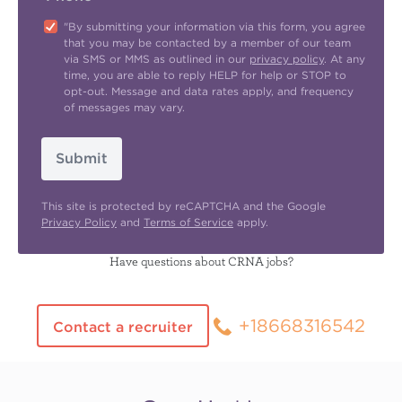
"By submitting your information via this form, you agree
that you may be contacted by a member of our team
via SMS or MMS as outlined in our
privacy policy
. At any
time, you are able to reply HELP for help or STOP to
opt-out. Message and data rates apply, and frequency
of messages may vary.
Submit
This site is protected by reCAPTCHA and the Google
Privacy Policy
and
Terms of Service
apply.
Have questions about CRNA jobs?
+18668316542
Contact a recruiter