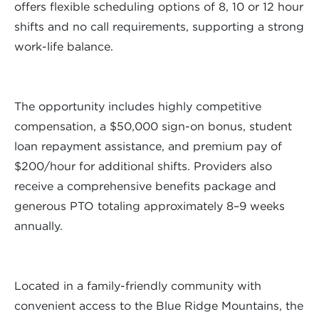
offers flexible scheduling options of 8, 10 or 12 hour
shifts and no call requirements, supporting a strong
work-life balance.
The opportunity includes highly competitive
compensation, a $50,000 sign-on bonus, student
loan repayment assistance, and premium pay of
$200/hour for additional shifts. Providers also
receive a comprehensive benefits package and
generous PTO totaling approximately 8–9 weeks
annually.
Located in a family-friendly community with
convenient access to the Blue Ridge Mountains, the