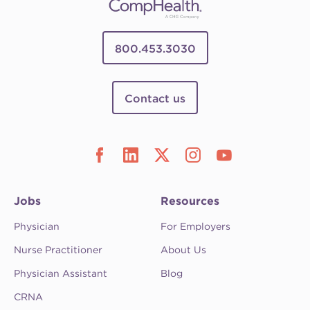
800.453.3030
Contact us
Jobs
Resources
Physician
For Employers
Nurse Practitioner
About Us
Physician Assistant
Blog
CRNA