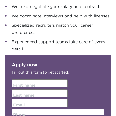
We help negotiate your salary and contract
We coordinate interviews and help with licenses
Specialized recruiters match your career
preferences
Experienced support teams take care of every
detail
Apply now
Fill out this form to get started.
First name
Last name
Email
Phone