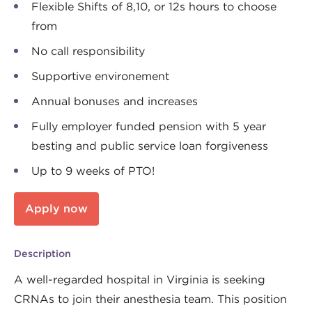
Flexible Shifts of 8,10, or 12s hours to choose
from
No call responsibility
Supportive environement
Annual bonuses and increases
Fully employer funded pension with 5 year
besting and public service loan forgiveness
Up to 9 weeks of PTO!
Apply now
Description
A well-regarded hospital in Virginia is seeking
CRNAs to join their anesthesia team. This position