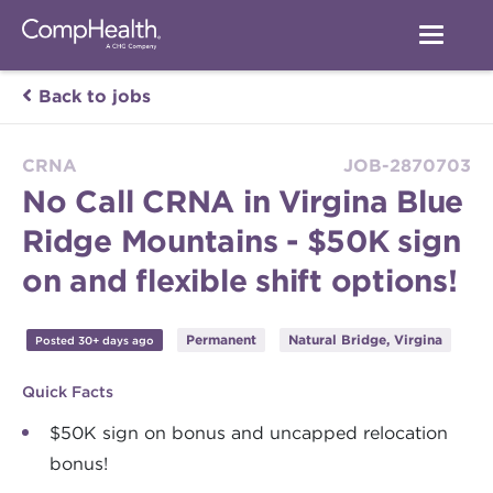
Back to jobs
CRNA
JOB-2870703
No Call CRNA in Virgina Blue
Ridge Mountains - $50K sign
on and flexible shift options!
Permanent
Natural Bridge, Virgina
Posted 30+ days ago
Quick Facts
$50K sign on bonus and uncapped relocation
bonus!