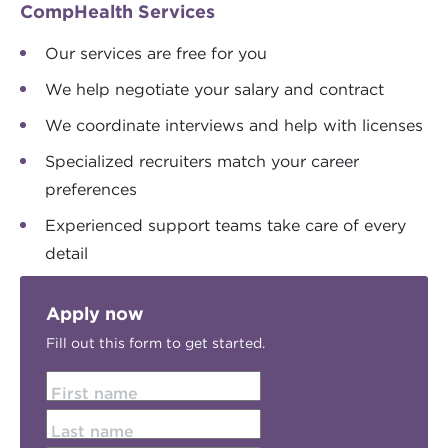
CompHealth Services
Our services are free for you
We help negotiate your salary and contract
We coordinate interviews and help with licenses
Specialized recruiters match your career
preferences
Experienced support teams take care of every
detail
Apply now
Fill out this form to get started.
First name
Last name