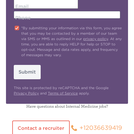
Email
Phone
"By submitting your information via this form, you agree
that you may be contacted by a member of our team
via SMS or MMS as outlined in our
privacy policy
. At any
time, you are able to reply HELP for help or STOP to
opt-out. Message and data rates apply, and frequency
of messages may vary.
Submit
This site is protected by reCAPTCHA and the Google
Privacy Policy
and
Terms of Service
apply.
Have questions about Internal Medicine jobs?
+12036639419
Contact a recruiter