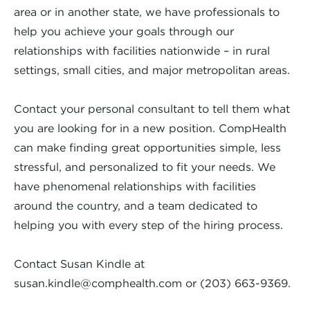
area or in another state, we have professionals to
help you achieve your goals through our
relationships with facilities nationwide – in rural
settings, small cities, and major metropolitan areas.
Contact your personal consultant to tell them what
you are looking for in a new position. CompHealth
can make finding great opportunities simple, less
stressful, and personalized to fit your needs. We
have phenomenal relationships with facilities
around the country, and a team dedicated to
helping you with every step of the hiring process.
Contact Susan Kindle at
susan.kindle@comphealth.com
or (203) 663-9369.