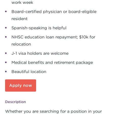
work week
Board-certified physician or board-eligible
resident
Spanish-speaking is helpful
NHSC education loan repayment; $10k for
relocation
J-1 visa holders are welcome
Medical benefits and retirement package
Beautiful location
Apply now
Description
Whether you are searching for a position in your