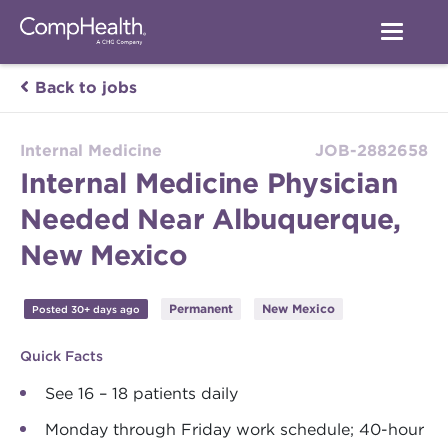
Back to jobs
Internal Medicine
JOB-2882658
Internal Medicine Physician
Needed Near Albuquerque,
New Mexico
Permanent
New Mexico
Posted 30+ days ago
Quick Facts
See 16 – 18 patients daily
Monday through Friday work schedule; 40-hour