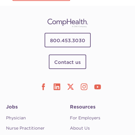
800.453.3030
Contact us
Jobs
Resources
Physician
For Employers
Nurse Practitioner
About Us