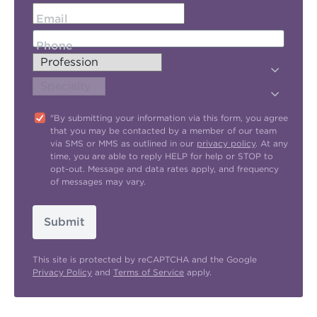
Email
Phone
"By submitting your information via this form, you agree
that you may be contacted by a member of our team
via SMS or MMS as outlined in our
privacy policy
. At any
time, you are able to reply HELP for help or STOP to
opt-out. Message and data rates apply, and frequency
of messages may vary.
Submit
This site is protected by reCAPTCHA and the Google
Privacy Policy
and
Terms of Service
apply.