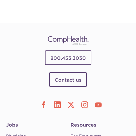
800.453.3030
Contact us
Jobs
Resources
Physician
For Employers