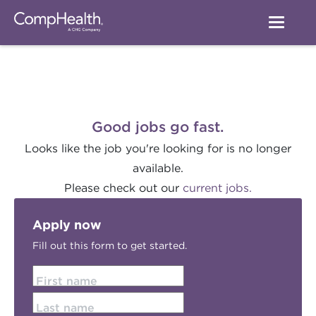
Good jobs go fast.
Looks like the job you're looking for is no longer
available.
Please check out our
current jobs.
Apply now
Fill out this form to get started.
First name
Last name