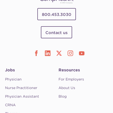
800.453.3030
Contact us
Jobs
Resources
Physician
For Employers
Nurse Practitioner
About Us
Physician Assistant
Blog
CRNA