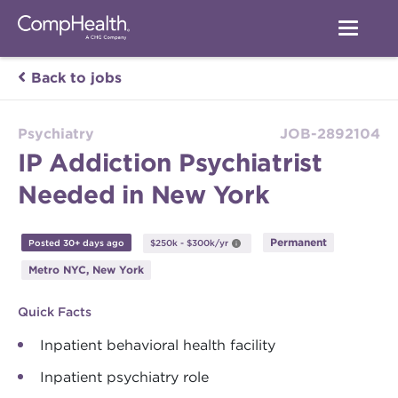
Back to jobs
Psychiatry
JOB-2892104
IP Addiction Psychiatrist
Needed in New York
Permanent
Posted 30+ days ago
$250k - $300k/yr
Metro NYC, New York
Quick Facts
Inpatient behavioral health facility
Inpatient psychiatry role