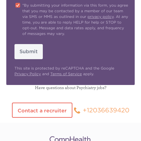
"By submitting your information via this form, you agree
that you may be contacted by a member of our team
via SMS or MMS as outlined in our
privacy policy
. At any
time, you are able to reply HELP for help or STOP to
opt-out. Message and data rates apply, and frequency
of messages may vary.
Submit
This site is protected by reCAPTCHA and the Google
Privacy Policy
and
Terms of Service
apply.
Have questions about Psychiatry jobs?
+12036639420
Contact a recruiter