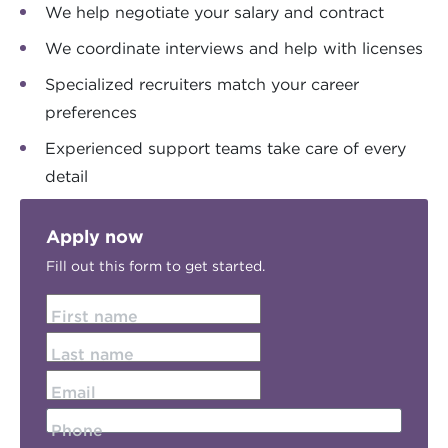
We help negotiate your salary and contract
We coordinate interviews and help with licenses
Specialized recruiters match your career
preferences
Experienced support teams take care of every
detail
Apply now
Fill out this form to get started.
First name
Last name
Email
Phone