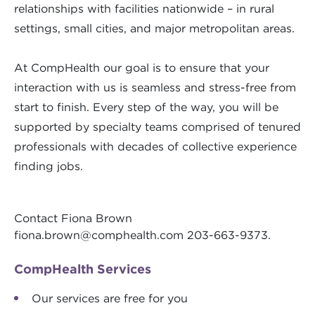
relationships with facilities nationwide – in rural
settings, small cities, and major metropolitan areas.
At CompHealth our goal is to ensure that your
interaction with us is seamless and stress-free from
start to finish. Every step of the way, you will be
supported by specialty teams comprised of tenured
professionals with decades of collective experience
finding jobs.
Contact Fiona Brown
fiona.brown@comphealth.com
203-663-9373.
CompHealth Services
Our services are free for you