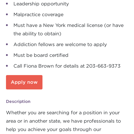
Leadership opportunity
Malpractice coverage
Must have a New York medical license (or have
the ability to obtain)
Addiction fellows are welcome to apply
Must be board certified
Call Fiona Brown for details at 203-663-9373
Apply now
Description
Whether you are searching for a position in your
area or in another state, we have professionals to
help you achieve your goals through our