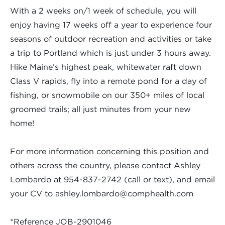
With a 2 weeks on/1 week of schedule, you will
enjoy having 17 weeks off a year to experience four
seasons of outdoor recreation and activities or take
a trip to Portland which is just under 3 hours away.
Hike Maine’s highest peak, whitewater raft down
Class V rapids, fly into a remote pond for a day of
fishing, or snowmobile on our 350+ miles of local
groomed trails; all just minutes from your new
home!
For more information concerning this position and
others across the country, please contact Ashley
Lombardo at 954-837-2742 (call or text), and email
your CV to
ashley.lombardo@comphealth.com
*Reference JOB-2901046