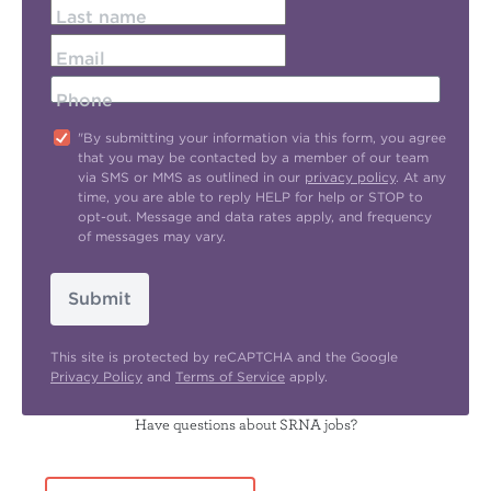
Last name
Email
Phone
"By submitting your information via this form, you agree
that you may be contacted by a member of our team
via SMS or MMS as outlined in our
privacy policy
. At any
time, you are able to reply HELP for help or STOP to
opt-out. Message and data rates apply, and frequency
of messages may vary.
Submit
This site is protected by reCAPTCHA and the Google
Privacy Policy
and
Terms of Service
apply.
Have questions about SRNA jobs?