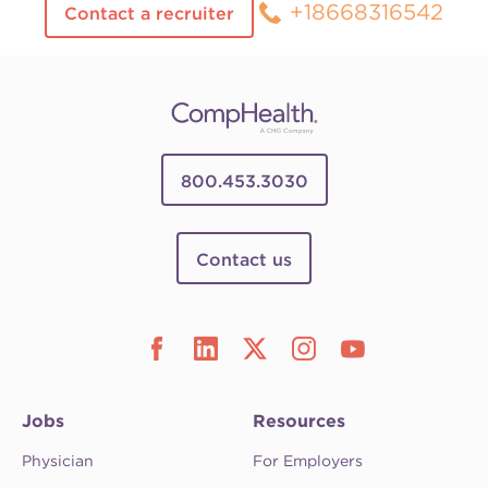
+18668316542
Contact a recruiter
800.453.3030
Contact us
Jobs
Resources
Physician
For Employers