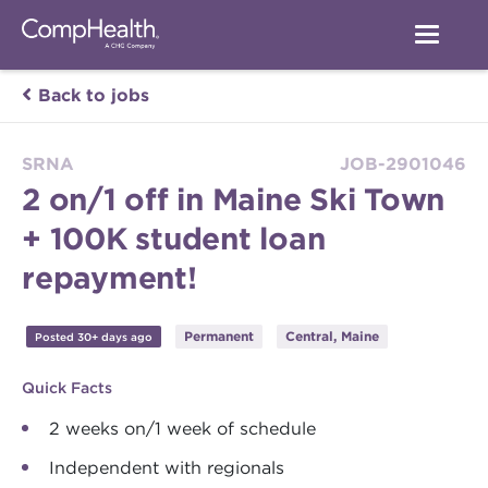
Back to jobs
SRNA
JOB-2901046
2 on/1 off in Maine Ski Town
+ 100K student loan
repayment!
Permanent
Central, Maine
Posted 30+ days ago
Quick Facts
2 weeks on/1 week of schedule
Independent with regionals