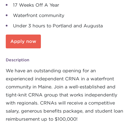
17 Weeks Off A Year
Waterfront community
Under 3 hours to Portland and Augusta
Apply now
Description
We have an outstanding opening for an
experienced independent CRNA in a waterfront
community in Maine. Join a well-established and
tight-knit CRNA group that works independently
with regionals. CRNAs will receive a competitive
salary, generous benefits package, and student loan
reimbursement up to $100,000!