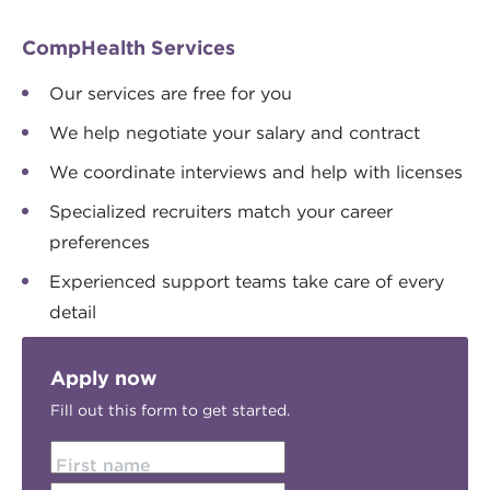
CompHealth Services
Our services are free for you
We help negotiate your salary and contract
We coordinate interviews and help with licenses
Specialized recruiters match your career
preferences
Experienced support teams take care of every
detail
Apply now
Fill out this form to get started.
First name