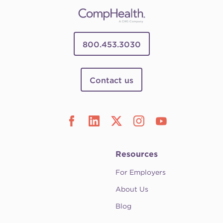
800.453.3030
Contact us
Resources
For Employers
About Us
Blog