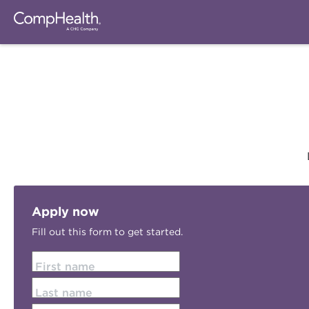
Apply now
Fill out this form to get started.
First name
Last name