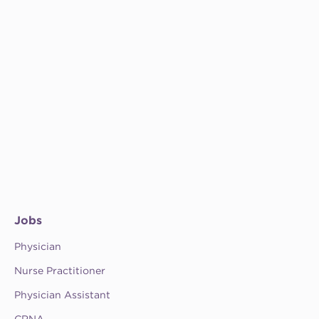
Jobs
Physician
Nurse Practitioner
Physician Assistant
CRNA