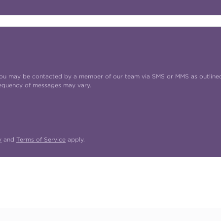
t you may be contacted by a member of our team via SMS or MMS as outline
requency of messages may vary.
y
and
Terms of Service
apply.