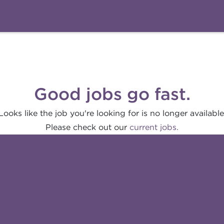
Good jobs go fast.
Looks like the job you're looking for is no longer available
Please check out our
current jobs.