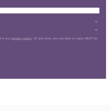
d in our
privacy policy
. At any time, you are able to reply HELP for