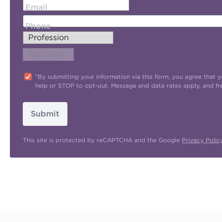
Email
Phone
"By submitting your information via this form, you agree tha
help or STOP to opt-out. Message and data rates apply, and f
Submit
This site is protected by reCAPTCHA and the Google
Privacy Polic