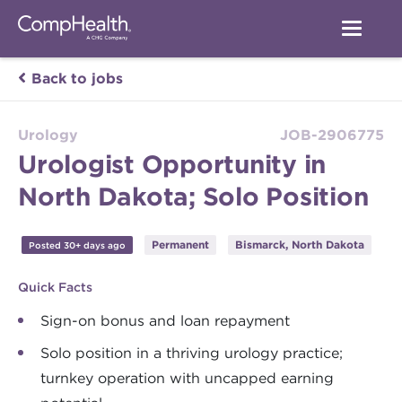
Back to jobs
Urology
JOB-2906775
Urologist Opportunity in
North Dakota; Solo Position
Permanent
Bismarck, North Dakota
Posted 30+ days ago
Quick Facts
Sign-on bonus and loan repayment
Solo position in a thriving urology practice;
turnkey operation with uncapped earning