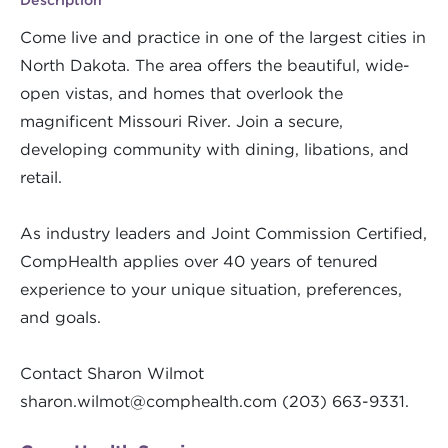
Come live and practice in one of the largest cities in
North Dakota. The area offers the beautiful, wide-
open vistas, and homes that overlook the
magnificent Missouri River. Join a secure,
developing community with dining, libations, and
retail.
As industry leaders and Joint Commission Certified,
CompHealth applies over 40 years of tenured
experience to your unique situation, preferences,
and goals.
Contact Sharon Wilmot
sharon.wilmot@comphealth.com
(203) 663-9331.