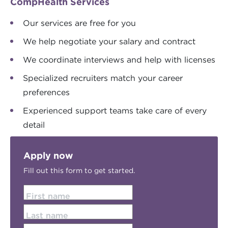
CompHealth Services
Our services are free for you
We help negotiate your salary and contract
We coordinate interviews and help with licenses
Specialized recruiters match your career
preferences
Experienced support teams take care of every
detail
Apply now
Fill out this form to get started.
First name
Last name