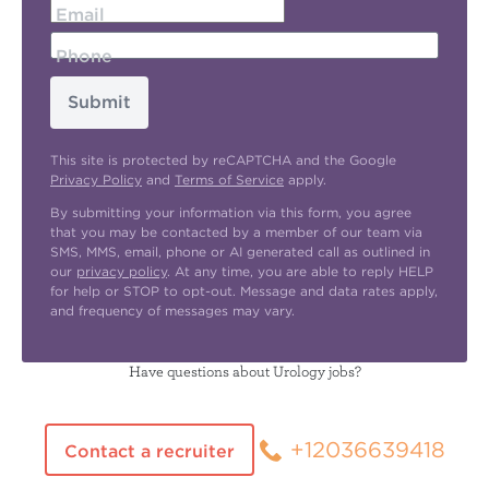
Email
Phone
Submit
This site is protected by reCAPTCHA and the Google
Privacy Policy
and
Terms of Service
apply.
By submitting your information via this form, you agree
that you may be contacted by a member of our team via
SMS, MMS, email, phone or AI generated call as outlined in
our
privacy policy
. At any time, you are able to reply HELP
for help or STOP to opt-out. Message and data rates apply,
and frequency of messages may vary.
Have questions about Urology jobs?
+12036639418
Contact a recruiter