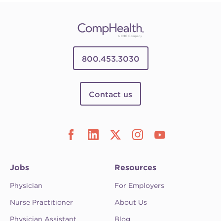
800.453.3030
Contact us
Jobs
Resources
Physician
For Employers
Nurse Practitioner
About Us
Physician Assistant
Blog