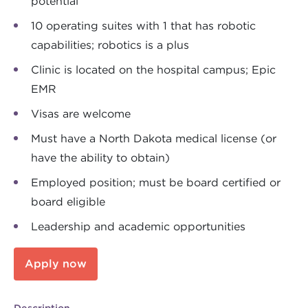
potential
10 operating suites with 1 that has robotic
capabilities; robotics is a plus
Clinic is located on the hospital campus; Epic
EMR
Visas are welcome
Must have a North Dakota medical license (or
have the ability to obtain)
Employed position; must be board certified or
board eligible
Leadership and academic opportunities
Apply now
Description