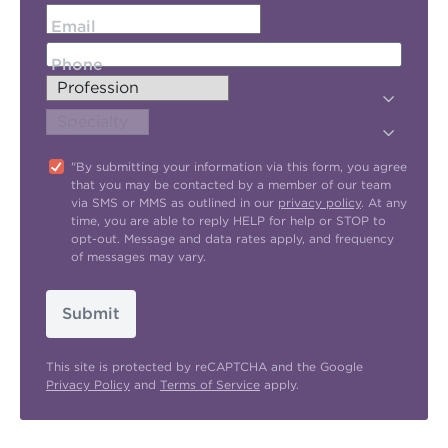
Email
Phone
"By submitting your information via this form, you agree
that you may be contacted by a member of our team
via SMS or MMS as outlined in our
privacy policy
. At any
time, you are able to reply HELP for help or STOP to
opt-out. Message and data rates apply, and frequency
of messages may vary.
Submit
This site is protected by reCAPTCHA and the Google
Privacy Policy
and
Terms of Service
apply.