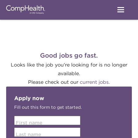
Good jobs go fast.
Looks like the job you're looking for is no longer
available.
Please check out our
current jobs.
Apply now
Fill out this form to get started.
First name
Last name