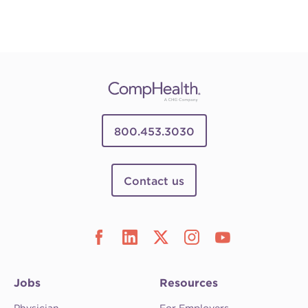
800.453.3030
Contact us
Jobs
Resources
Physician
For Employers