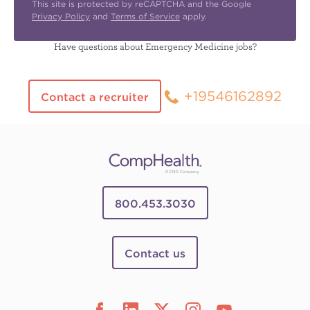
This site is protected by reCAPTCHA and the Google
Privacy Policy
and
Terms of Service
apply.
Have questions about Emergency Medicine jobs?
+19546162892
Contact a recruiter
800.453.3030
Contact us