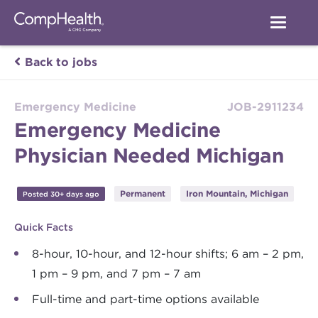
Back to jobs
Emergency Medicine
JOB-2911234
Emergency Medicine
Physician Needed Michigan
Permanent
Iron Mountain, Michigan
Posted 30+ days ago
Quick Facts
8-hour, 10-hour, and 12-hour shifts; 6 am – 2 pm,
1 pm – 9 pm, and 7 pm – 7 am
Full-time and part-time options available