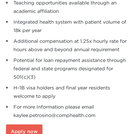
Teaching opportunities available through an
academic affiliation
Integrated health system with patient volume of
18k per year
Additional compensation at 1.25x hourly rate for
hours above and beyond annual requirement
Potential for loan repayment assistance through
federal and state programs designated for
501(c)(3)
H–1B visa holders and final year residents
welcome to apply
For more Information please email
kaylee.petrosino@comphealth.com
Apply now