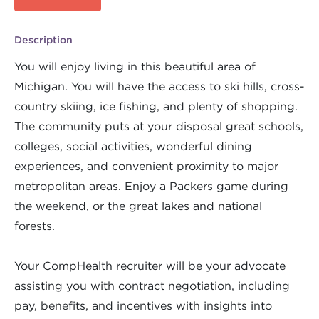
Description
You will enjoy living in this beautiful area of
Michigan. You will have the access to ski hills, cross-
country skiing, ice fishing, and plenty of shopping.
The community puts at your disposal great schools,
colleges, social activities, wonderful dining
experiences, and convenient proximity to major
metropolitan areas. Enjoy a Packers game during
the weekend, or the great lakes and national
forests.
Your CompHealth recruiter will be your advocate
assisting you with contract negotiation, including
pay, benefits, and incentives with insights into