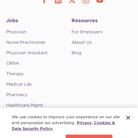
Jobs
Resources
Physician
For Employers
Nurse Practitioner
About Us
Physician Assistant
Blog
CRNA
Therapy
Medical Lab
Pharmacy
Healthcare Mgmt.
See CompHealth ratings and testimonials on
We use cookies to improve your experience on our site
ClearlyRated.
and personalize our advertising.
Privacy, Cookies &
Data Security Policy
Privacy Policy
•
Terms & Conditions
•
Do Not Sell My Information
•
Joint
Schedule a call