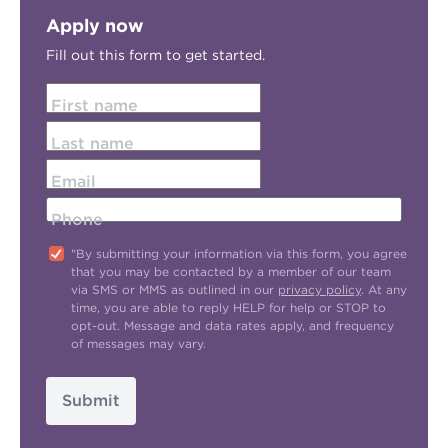
Apply now
Fill out this form to get started.
First name
Last name
Email
Phone
"By submitting your information via this form, you agree
that you may be contacted by a member of our team
via SMS or MMS as outlined in our
privacy policy
. At any
time, you are able to reply HELP for help or STOP to
opt-out. Message and data rates apply, and frequency
of messages may vary.
Submit