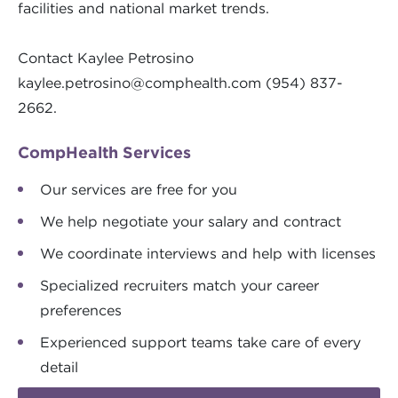
facilities and national market trends.
Contact Kaylee Petrosino
kaylee.petrosino@comphealth.com
(954) 837-
2662.
CompHealth Services
Our services are free for you
We help negotiate your salary and contract
We coordinate interviews and help with licenses
Specialized recruiters match your career
preferences
Experienced support teams take care of every
detail