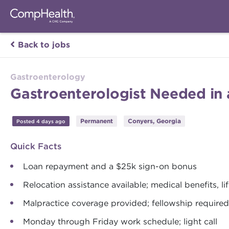
Back to jobs
Gastroenterology
Gastroenterologist Needed in 
Permanent
Conyers, Georgia
Posted 4 days ago
Quick Facts
Loan repayment and a $25k sign-on bonus
Relocation assistance available; medical benefits, l
Malpractice coverage provided; fellowship required
Monday through Friday work schedule; light call