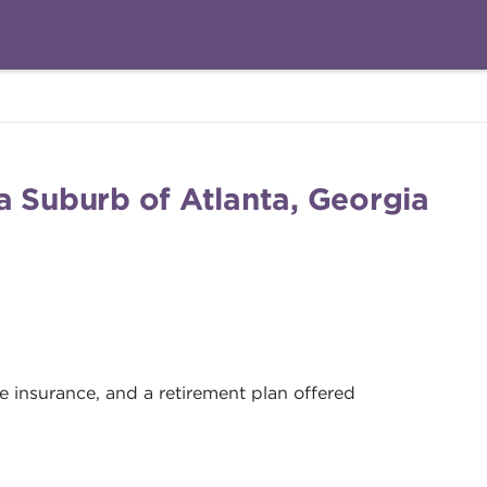
a Suburb of Atlanta, Georgia
ife insurance, and a retirement plan offered