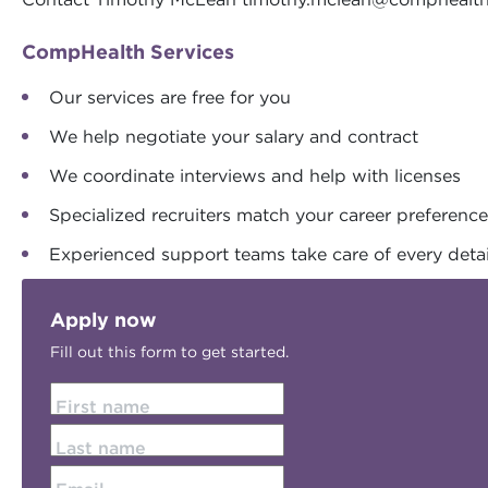
CompHealth Services
Our services are free for you
We help negotiate your salary and contract
We coordinate interviews and help with licenses
Specialized recruiters match your career preferenc
Experienced support teams take care of every detai
Apply now
Fill out this form to get started.
First name
Last name