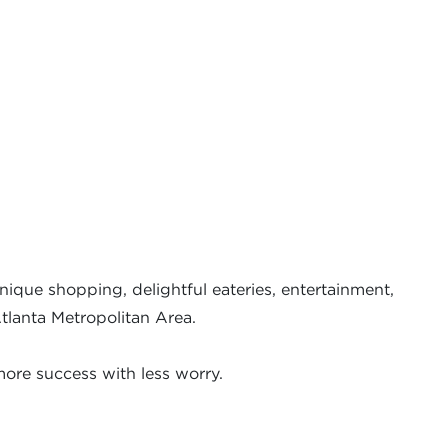
nique shopping, delightful eateries, entertainment,
Atlanta Metropolitan Area.
ore success with less worry.