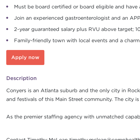
Must be board certified or board eligible and have 
Join an experienced gastroenterologist and an AP
2-year guaranteed salary plus RVU above target; 1
Family-friendly town with local events and a cha
Apply now
Description
Conyers is an Atlanta suburb and the only city in Rock
and festivals of this Main Street community. The city i
As the premier staffing agency with unmatched capabil
Contact Timothy McLean
timothy.mclean@comphealt