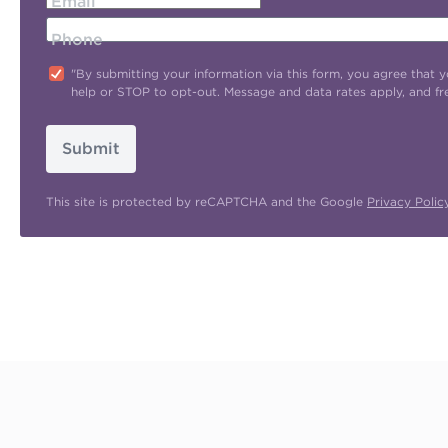
Email
Phone
"By submitting your information via this form, you agree tha
help or STOP to opt-out. Message and data rates apply, and f
Submit
This site is protected by reCAPTCHA and the Google
Privacy Polic