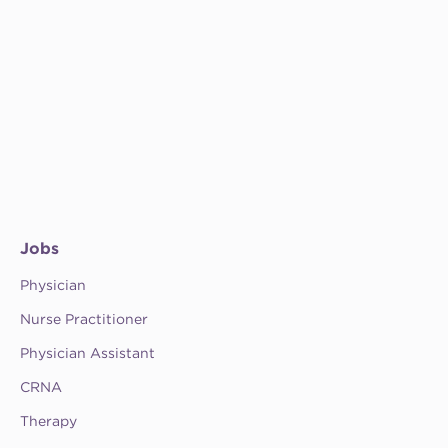
Jobs
Physician
Nurse Practitioner
Physician Assistant
CRNA
Therapy