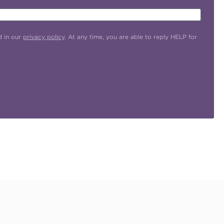
d in our
privacy policy
. At any time, you are able to reply HELP for