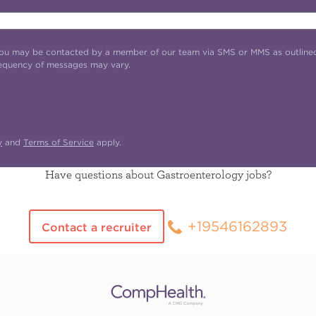
t you may be contacted by a member of our team via SMS or MMS as outline
requency of messages may vary.
y
and
Terms of Service
apply.
Have questions about Gastroenterology jobs?
+19546162893
Contact a recruiter