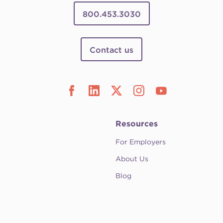
800.453.3030
Contact us
Resources
For Employers
About Us
Blog