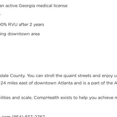
an active Georgia medical license
P
00% RVU after 2 years
rming downtown area
dale County. You can stroll the quaint streets and enjoy u
s 24 miles east of downtown Atlanta and is a part of the 
ities and scale, CompHealth exists to help you achieve m
h.com
(954) 837-2767.