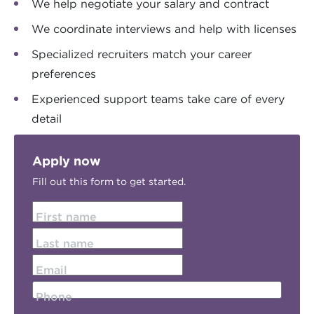
We help negotiate your salary and contract
We coordinate interviews and help with licenses
Specialized recruiters match your career
preferences
Experienced support teams take care of every
detail
Apply now
Fill out this form to get started.
First name
Last name
Email
Phone