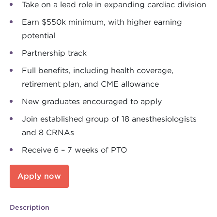
Take on a lead role in expanding cardiac division
Earn $550k minimum, with higher earning
potential
Partnership track
Full benefits, including health coverage,
retirement plan, and CME allowance
New graduates encouraged to apply
Join established group of 18 anesthesiologists
and 8 CRNAs
Receive 6 – 7 weeks of PTO
Apply now
Description