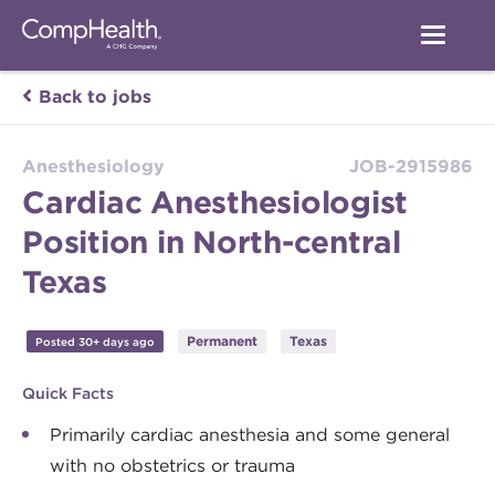
Back to jobs
Anesthesiology
JOB-2915986
Cardiac Anesthesiologist
Position in North-central
Texas
Permanent
Texas
Posted 30+ days ago
Quick Facts
Primarily cardiac anesthesia and some general
with no obstetrics or trauma