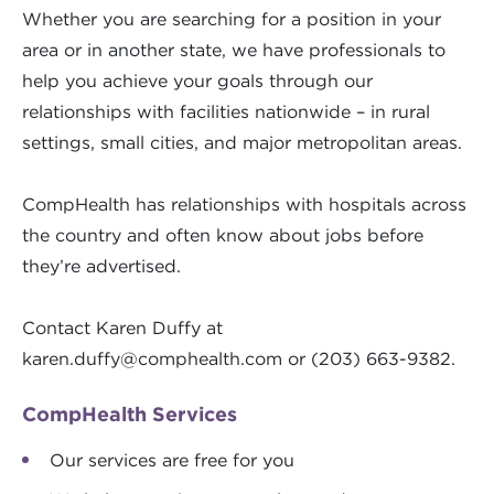
Whether you are searching for a position in your
area or in another state, we have professionals to
help you achieve your goals through our
relationships with facilities nationwide – in rural
settings, small cities, and major metropolitan areas.
CompHealth has relationships with hospitals across
the country and often know about jobs before
they’re advertised.
Contact Karen Duffy at
karen.duffy@comphealth.com
or (203) 663-9382.
CompHealth Services
Our services are free for you