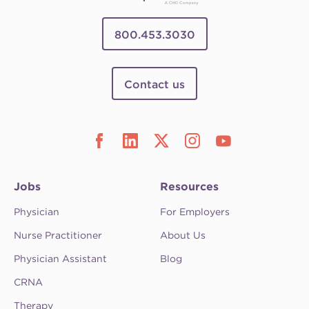
800.453.3030
Contact us
Jobs
Resources
Physician
For Employers
Nurse Practitioner
About Us
Physician Assistant
Blog
CRNA
Therapy