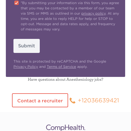
"By submitting your information via this form, you agree
that you may be contacted by a member of our team
via SMS or MMS as outlined in our
privacy policy
. At any
time, you are able to reply HELP for help or STOP to
opt-out. Message and data rates apply, and frequency
of messages may vary.
Submit
This site is protected by reCAPTCHA and the Google
Privacy Policy
and
Terms of Service
apply.
Have questions about Anesthesiology jobs?
+12036639421
Contact a recruiter