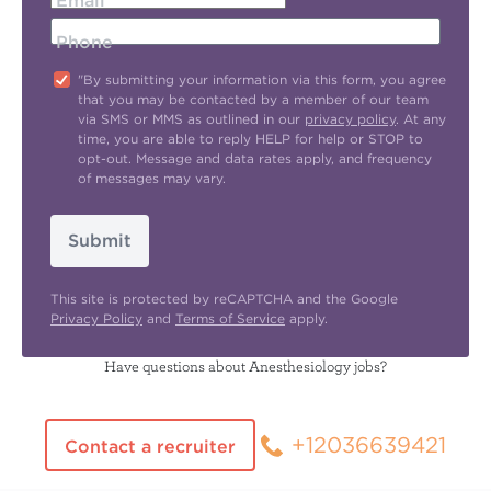
Email
Phone
"By submitting your information via this form, you agree
that you may be contacted by a member of our team
via SMS or MMS as outlined in our
privacy policy
. At any
time, you are able to reply HELP for help or STOP to
opt-out. Message and data rates apply, and frequency
of messages may vary.
Submit
This site is protected by reCAPTCHA and the Google
Privacy Policy
and
Terms of Service
apply.
Have questions about Anesthesiology jobs?
+12036639421
Contact a recruiter