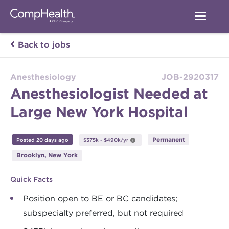
Back to jobs
Anesthesiology
JOB-2920317
Anesthesiologist Needed at
Large New York Hospital
Permanent
Posted 20 days ago
$375k - $490k/yr
Brooklyn, New York
Quick Facts
Position open to BE or BC candidates;
subspecialty preferred, but not required