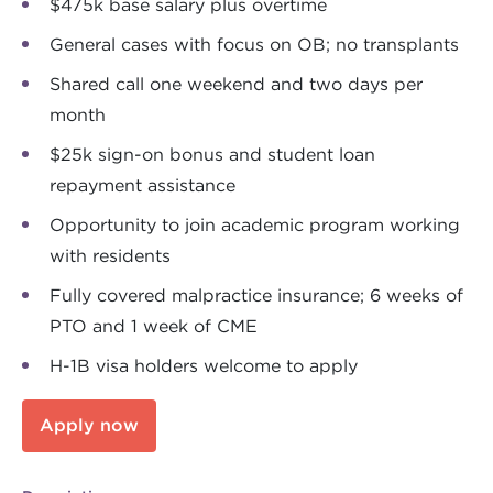
$475k base salary plus overtime
General cases with focus on OB; no transplants
Shared call one weekend and two days per
month
$25k sign-on bonus and student loan
repayment assistance
Opportunity to join academic program working
with residents
Fully covered malpractice insurance; 6 weeks of
PTO and 1 week of CME
H-1B visa holders welcome to apply
Apply now