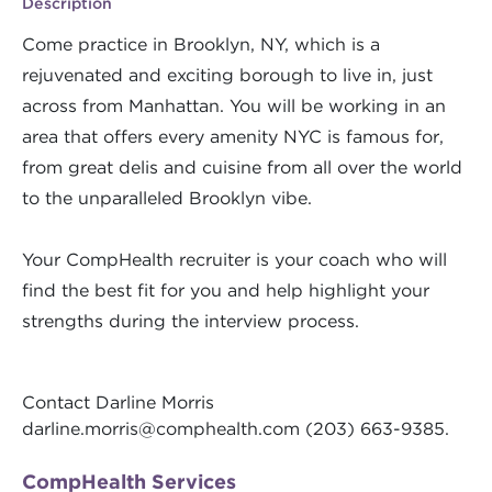
Description
Come practice in Brooklyn, NY, which is a
rejuvenated and exciting borough to live in, just
across from Manhattan. You will be working in an
area that offers every amenity NYC is famous for,
from great delis and cuisine from all over the world
to the unparalleled Brooklyn vibe.
Your CompHealth recruiter is your coach who will
find the best fit for you and help highlight your
strengths during the interview process.
Contact Darline Morris
darline.morris@comphealth.com
(203) 663-9385.
CompHealth Services