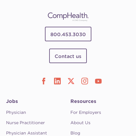
800.453.3030
Contact us
Jobs
Resources
Physician
For Employers
Nurse Practitioner
About Us
Physician Assistant
Blog