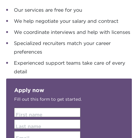
Our services are free for you
We help negotiate your salary and contract
We coordinate interviews and help with licenses
Specialized recruiters match your career
preferences
Experienced support teams take care of every
detail
Apply now
Fill out this form to get started.
First name
Last name