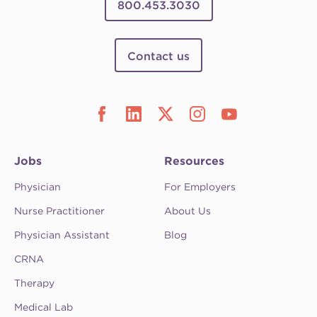
800.453.3030
Contact us
Jobs
Resources
Physician
For Employers
Nurse Practitioner
About Us
Physician Assistant
Blog
CRNA
Therapy
Medical Lab