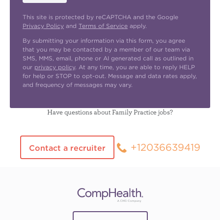
This site is protected by reCAPTCHA and the Google
Privacy Policy
and
Terms of Service
apply.
By submitting your information via this form, you agree
that you may be contacted by a member of our team via
SMS, MMS, email, phone or AI generated call as outlined in
our
privacy policy
. At any time, you are able to reply HELP
for help or STOP to opt-out. Message and data rates apply,
and frequency of messages may vary.
Have questions about Family Practice jobs?
+12036639419
Contact a recruiter