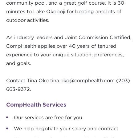
community pool, and a great golf course. It is 30
minutes to Lake Okoboji for boating and lots of
outdoor activities.
As industry leaders and Joint Commission Certified,
CompHealth applies over 40 years of tenured
experience to your unique situation, preferences,
and goals.
Contact Tina Oko
tina.oko@comphealth.com
(203)
663-9372.
CompHealth Services
Our services are free for you
We help negotiate your salary and contract