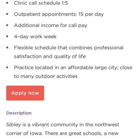
Clinic call schedule 1:5
Outpatient appointments: 15 per day
Additional income for call pay
4-day work week
Flexible schedule that combines professional
satisfaction and quality of life
Practice located in an affordable large city; close
to many outdoor activities
Apply now
Description
Sibley is a vibrant community in the northwest
corner of Iowa. There are great schools, a new