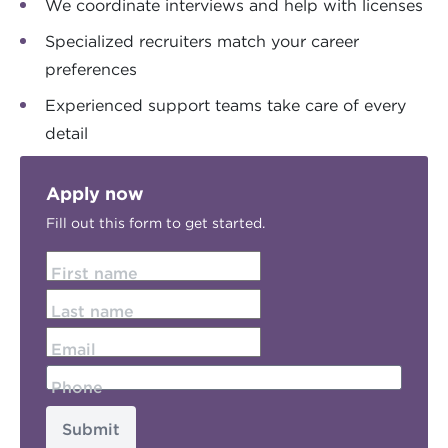
We coordinate interviews and help with licenses
Specialized recruiters match your career
preferences
Experienced support teams take care of every
detail
Apply now
Fill out this form to get started.
First name
Last name
Email
Phone
Submit