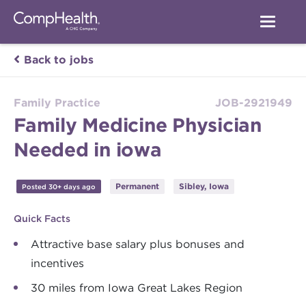
Back to jobs
Family Practice
JOB-2921949
Family Medicine Physician
Needed in iowa
Permanent
Sibley, Iowa
Posted 30+ days ago
Quick Facts
Attractive base salary plus bonuses and
incentives
30 miles from Iowa Great Lakes Region