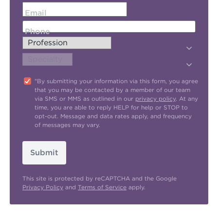
Email
Phone
"By submitting your information via this form, you agree
that you may be contacted by a member of our team
via SMS or MMS as outlined in our
privacy policy
. At any
time, you are able to reply HELP for help or STOP to
opt-out. Message and data rates apply, and frequency
of messages may vary.
Submit
This site is protected by reCAPTCHA and the Google
Privacy Policy
and
Terms of Service
apply.