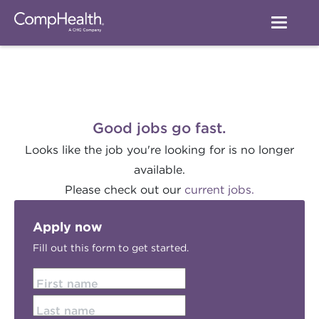
Good jobs go fast.
Looks like the job you're looking for is no longer
available.
Please check out our
current jobs.
Apply now
Fill out this form to get started.
First name
Last name