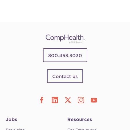
800.453.3030
Contact us
Jobs
Resources
Physician
For Employers