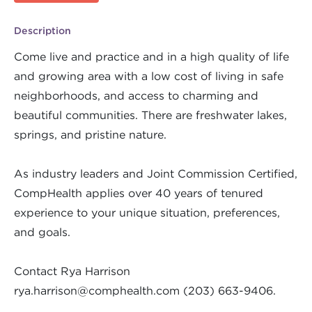
Description
Come live and practice and in a high quality of life
and growing area with a low cost of living in safe
neighborhoods, and access to charming and
beautiful communities. There are freshwater lakes,
springs, and pristine nature.
As industry leaders and Joint Commission Certified,
CompHealth applies over 40 years of tenured
experience to your unique situation, preferences,
and goals.
Contact Rya Harrison
rya.harrison@comphealth.com
(203) 663-9406.