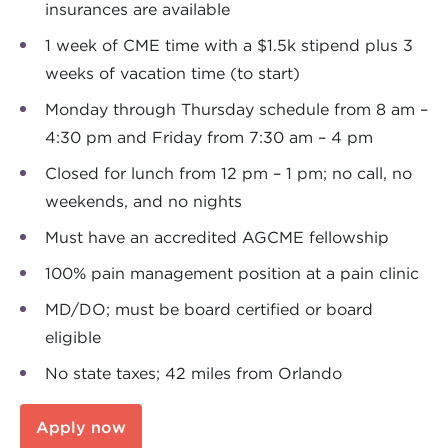
insurances are available
1 week of CME time with a $1.5k stipend plus 3
weeks of vacation time (to start)
Monday through Thursday schedule from 8 am –
4:30 pm and Friday from 7:30 am – 4 pm
Closed for lunch from 12 pm – 1 pm; no call, no
weekends, and no nights
Must have an accredited AGCME fellowship
100% pain management position at a pain clinic
MD/DO; must be board certified or board
eligible
No state taxes; 42 miles from Orlando
Apply now