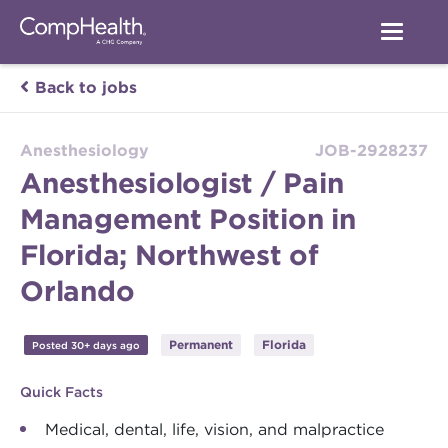
Back to jobs
Anesthesiology
JOB-2928237
Anesthesiologist / Pain
Management Position in
Florida; Northwest of
Orlando
Permanent
Florida
Posted 30+ days ago
Quick Facts
Medical, dental, life, vision, and malpractice