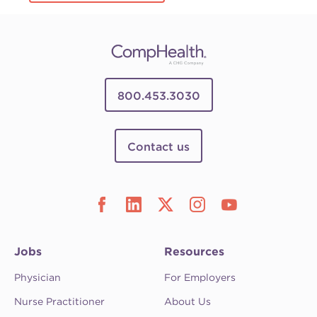
800.453.3030
Contact us
Jobs
Resources
Physician
For Employers
Nurse Practitioner
About Us