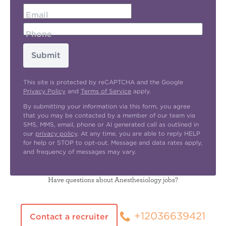
Email
Phone
Submit
This site is protected by reCAPTCHA and the Google
Privacy Policy
and
Terms of Service
apply.
By submitting your information via this form, you agree
that you may be contacted by a member of our team via
SMS, MMS, email, phone or AI generated call as outlined in
our
privacy policy
. At any time, you are able to reply HELP
for help or STOP to opt-out. Message and data rates apply,
and frequency of messages may vary.
Have questions about Anesthesiology jobs?
+12036639421
Contact a recruiter