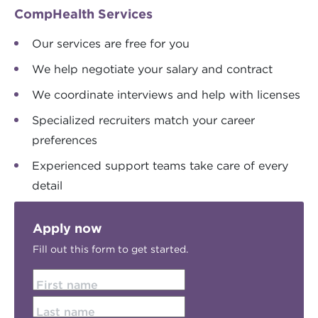
CompHealth Services
Our services are free for you
We help negotiate your salary and contract
We coordinate interviews and help with licenses
Specialized recruiters match your career
preferences
Experienced support teams take care of every
detail
Apply now
Fill out this form to get started.
First name
Last name