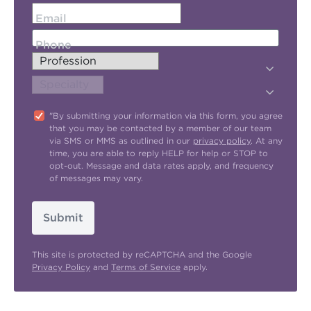
Email
Phone
"By submitting your information via this form, you agree
that you may be contacted by a member of our team
via SMS or MMS as outlined in our
privacy policy
. At any
time, you are able to reply HELP for help or STOP to
opt-out. Message and data rates apply, and frequency
of messages may vary.
Submit
This site is protected by reCAPTCHA and the Google
Privacy Policy
and
Terms of Service
apply.