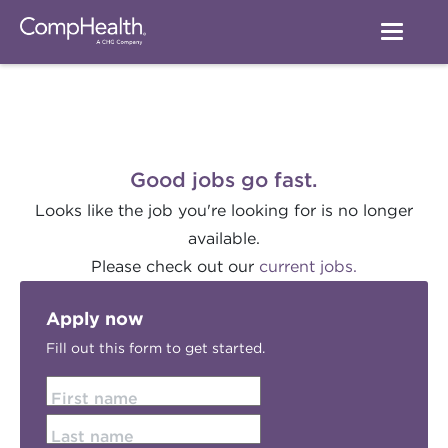
Good jobs go fast.
Looks like the job you're looking for is no longer
available.
Please check out our
current jobs.
Apply now
Fill out this form to get started.
First name
Last name