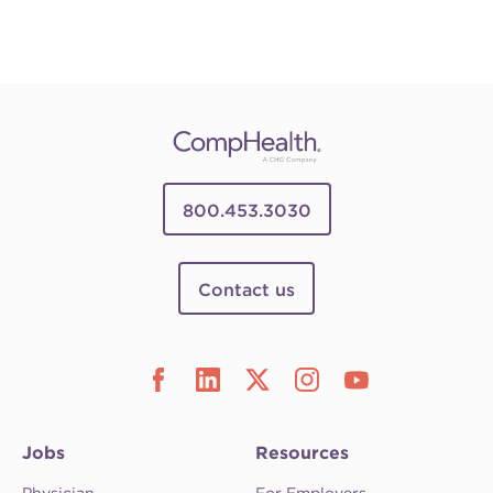
800.453.3030
Contact us
Jobs
Resources
Physician
For Employers