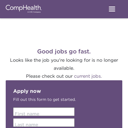
Good jobs go fast.
Looks like the job you're looking for is no longer
available.
Please check out our
current jobs.
Apply now
Fill out this form to get started.
First name
Last name