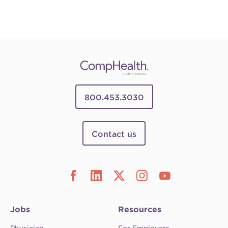
800.453.3030
Contact us
Jobs
Resources
Physician
For Employers