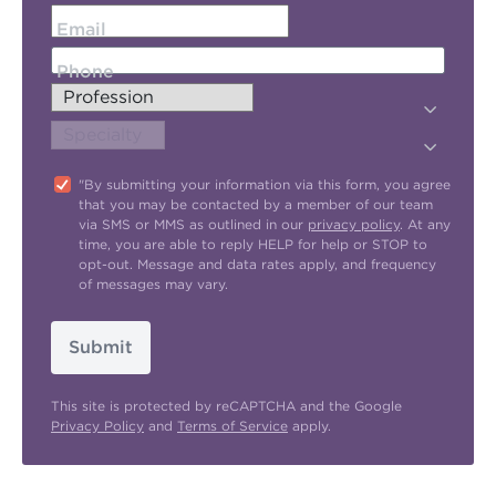
Email
Phone
"By submitting your information via this form, you agree
that you may be contacted by a member of our team
via SMS or MMS as outlined in our
privacy policy
. At any
time, you are able to reply HELP for help or STOP to
opt-out. Message and data rates apply, and frequency
of messages may vary.
Submit
This site is protected by reCAPTCHA and the Google
Privacy Policy
and
Terms of Service
apply.