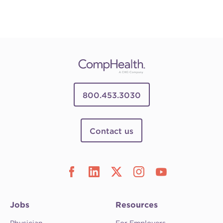
800.453.3030
Contact us
Jobs
Resources
Physician
For Employers