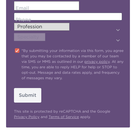
Email
Phone
"By submitting your information via this form, you agree
that you may be contacted by a member of our team
via SMS or MMS as outlined in our
privacy policy
. At any
time, you are able to reply HELP for help or STOP to
opt-out. Message and data rates apply, and frequency
of messages may vary.
Submit
This site is protected by reCAPTCHA and the Google
Privacy Policy
and
Terms of Service
apply.