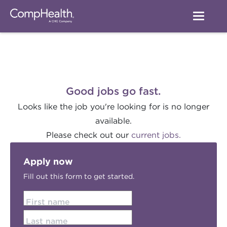
Good jobs go fast.
Looks like the job you're looking for is no longer
available.
Please check out our
current jobs.
Apply now
Fill out this form to get started.
First name
Last name