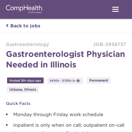
Back to jobs
Gastroenterology
JOB-2958737
Gastroenterologist Physician
Needed in Illinois
Permanent
Posted 30+ days ago
$450k - $785k/yr
Urbana, Illinois
Quick Facts
Monday through Friday work schedule
Inpatient is only when on call; outpatient on-call