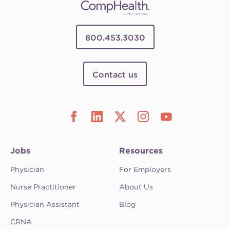
800.453.3030
Contact us
Jobs
Resources
Physician
For Employers
Nurse Practitioner
About Us
Physician Assistant
Blog
CRNA