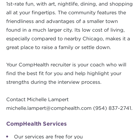
1st-rate fun, with art, nightlife, dining, and shopping
all at your fingertips. The community features the
friendliness and advantages of a smaller town
found in a much larger city. Its low cost of living,
especially compared to nearby Chicago, makes it a
great place to raise a family or settle down.
Your CompHealth recruiter is your coach who will
find the best fit for you and help highlight your
strengths during the interview process.
Contact Michelle Lampert
michelle.lampert@comphealth.com
(954) 837-2741.
CompHealth Services
Our services are free for you