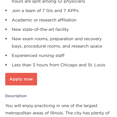
hours are split among GI physicians
Join a team of 7 GIs and 7 APPs
Academic or research affiliation
New state-of-the-art facility
New exam rooms, preparation and recovery
bays, procedural rooms, and research space
Experienced nursing staff
Less than 3 hours from Chicago and St. Louis
Apply now
Description
You will enjoy practicing in one of the largest
metropolitan areas of Illinois. The city has plenty of