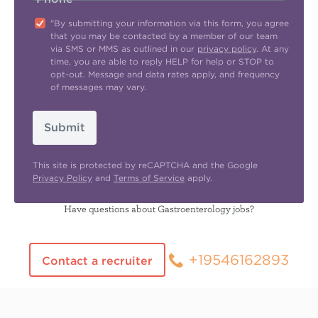
"By submitting your information via this form, you agree
that you may be contacted by a member of our team
via SMS or MMS as outlined in our
privacy policy
. At any
time, you are able to reply HELP for help or STOP to
opt-out. Message and data rates apply, and frequency
of messages may vary.
Submit
This site is protected by reCAPTCHA and the Google
Privacy Policy
and
Terms of Service
apply.
Have questions about Gastroenterology jobs?
+19546162893
Contact a recruiter