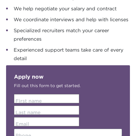
We help negotiate your salary and contract
We coordinate interviews and help with licenses
Specialized recruiters match your career
preferences
Experienced support teams take care of every
detail
Apply now
Fill out this form to get started.
First name
Last name
Email
Phone